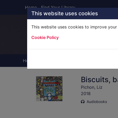
Skip to main content
Home
Find Your Library
This website uses cookies
This website uses cookies to improve your 
Heade
Cookie Policy
Home
Full display
Biscuits, 
Pichon, Liz
2018
Audiobooks