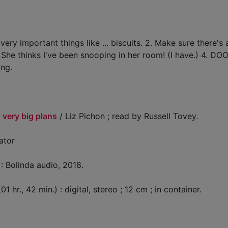
y important things like ... biscuits. 2. Make sure there's
 She thinks I've been snooping in her room! (I have.) 4. D
ing.
 very big plans
/ Liz Pichon ; read by Russell Tovey.
rator
: Bolinda audio, 2018.
1 hr., 42 min.) : digital, stereo ; 12 cm ; in container.