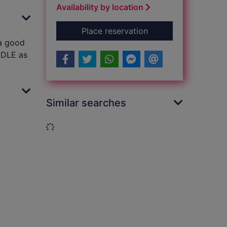
Availability by location
for Biscuits, bands a
Place reservation
 a good
OODLE as
Similar searches
Loading...