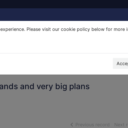
experience. Please visit our cookie policy below for more 
Search Terms
r quickfind search
Accep
bands and very big plans
of searc
Previous record
Next 