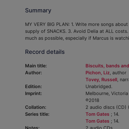
Summary
MY VERY BIG PLAN: 1. Write more songs about ver
supply of SNACKS. 3. Avoid Delia at ALL costs.
much as possible, especially if Marcus is watch
Record details
Main title:
Biscuits, bands and
Author:
Pichon, Liz
, author
Tovey, Russell
, nar
Edition:
Unabridged.
Imprint:
Melbourne, Victoria 
℗2018
Collation:
2 audio discs (CD) (0
Series title:
Tom Gates
; 14.
Tom Gates
; 14.
Notes:
2 audio CDs.