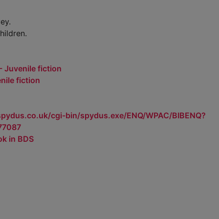
ey.
hildren.
 Juvenile fiction
ile fiction
.spydus.co.uk/cgi-bin/spydus.exe/ENQ/WPAC/BIBENQ?
77087
ok in BDS