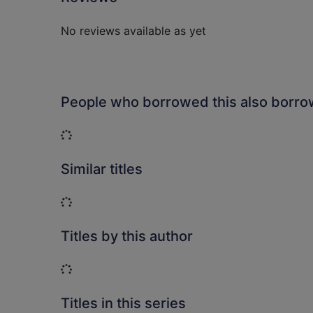
No reviews available as yet
People who borrowed this also borr
Loading...
Similar titles
Loading...
Titles by this author
Loading...
Titles in this series