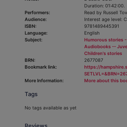
Duration: 01:42:00.
Performers:
Read by Russell Tov
Audience:
Interest age level: C
ISBN:
9781489445391
Language:
English
Subject:
Humorous stories --
Audiobooks -- Juven
Children's stories
BRN:
2677087
Bookmark link:
https://hampshire
SETLVL=&BRN=26
More Information:
More about this bo
Tags
No tags available as yet
Reviews