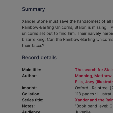
Summary
Xander Stone must save the handsomest of all R
Rainbow-Barfing Unicorns, Stalor, is missing. T
unicorns set out to find him. Their naively hero
bizarre king. Can the Rainbow-Barfing Unicorns 
their faces?
Record details
Main title:
The search for Stal
Author:
Manning, Matthew 
Ellis, Joey (Illustrat
Imprint:
Oxford : Raintree, [
Collation:
118 pages : illustrat
Series title:
Xander and the Rai
Notes:
"Book band level: G
Audience:
Juvenile.