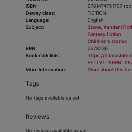
ISBN:
9781474751797 (pb
Dewey class:
FICTION
Language:
English
Subject:
Stone, Xander (Ficti
Fantasy fiction
Children's stories
BRN:
2678236
Bookmark link:
https://hampshire
SETLVL=&BRN=26
More Information:
More about this bo
Tags
No tags available as yet
Reviews
No reviews available as yet