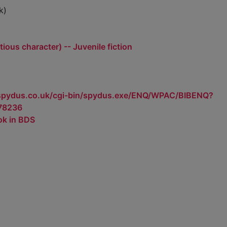
k)
tious character) -- Juvenile fiction
.spydus.co.uk/cgi-bin/spydus.exe/ENQ/WPAC/BIBENQ?
78236
ok in BDS