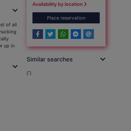
Availability by location
for The search for St
Place reservation
t of all
chucking
cally
w up in
Similar searches
Loading...