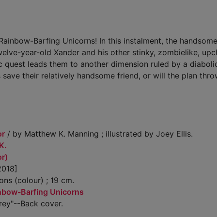
ainbow-Barfing Unicorns! In this instalment, the handsomes
welve-year-old Xander and his other stinky, zombielike, up
ic quest leads them to another dimension ruled by a diaboli
save their relatively handsome friend, or will the plan thro
or
/ by Matthew K. Manning ; illustrated by Joey Ellis.
K.
or)
2018]
ions (colour) ; 19 cm.
nbow-Barfing Unicorns
rey"--Back cover.