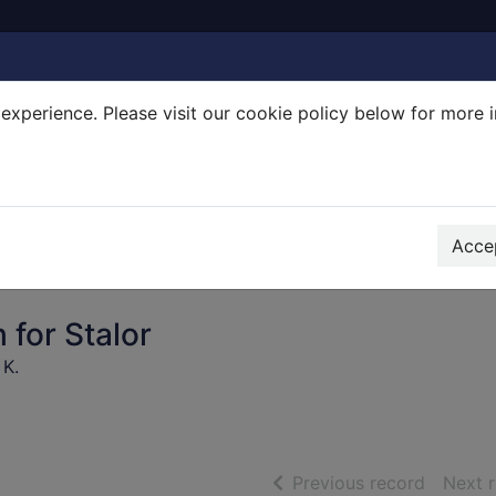
experience. Please visit our cookie policy below for more 
Search Terms
r quickfind search
Accep
 for Stalor
 K.
of searc
Previous record
Next 