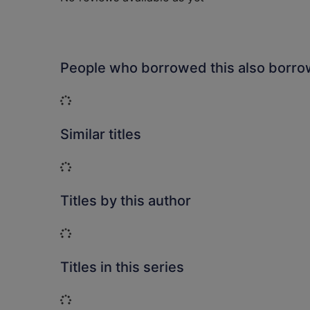
People who borrowed this also borr
Loading...
Similar titles
Loading...
Titles by this author
Loading...
Titles in this series
Loading...