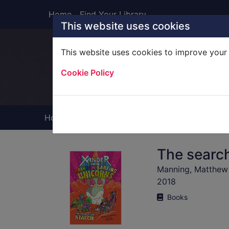
Skip to main content
Home
Find Your Library
This website uses cookies
This website uses cookies to improve your 
Heade
Cookie Policy
Home
Full display
The search
Manning, Matthew
2018
Books