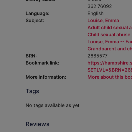
362.76092
Language:
English
Subject:
Louise, Emma
Adult child sexual a
Child sexual abuse -
Louise, Emma -- Fa
Grandparent and ch
BRN:
2685577
Bookmark link:
https://hampshire
SETLVL=&BRN=26
More Information:
More about this bo
Tags
No tags available as yet
Reviews