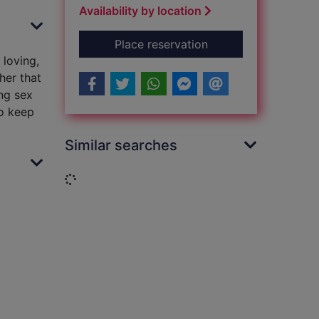
Availability by location
for Grandad's girl
Place reservation
 loving,
her that
ing sex
to keep
Similar searches
Loading...