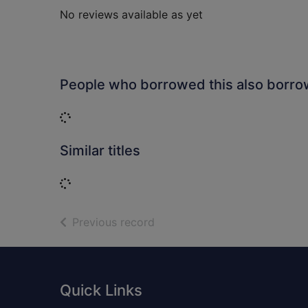
No reviews available as yet
People who borrowed this also borr
Loading...
Similar titles
Loading...
of search results
Previous record
Footer
Quick Links