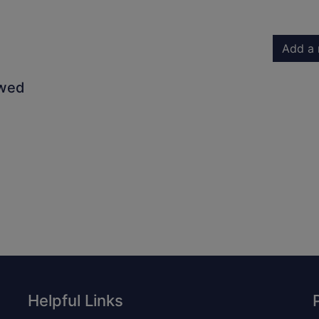
Add a 
owed
Helpful Links