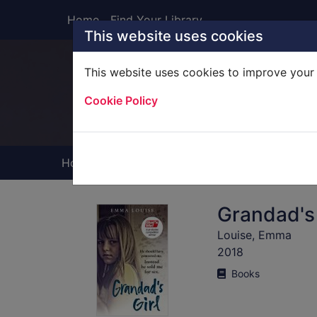
Skip to main content
Home
Find Your Library
This website uses cookies
This website uses cookies to improve your 
Heade
Cookie Policy
Home
Full display
Grandad's 
Louise, Emma
2018
Books