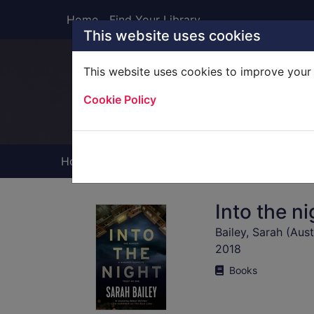
Skip to main content
Home
Find Your Library
This website uses cookies
This website uses cookies to improve your 
Heade
Cookie Policy
Home
Full display
Into the ni
Bailey, Sarah (Aust
2018
Books