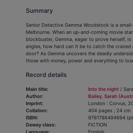
Summary
Senior Detective Gemma Woodstock is a small-
Melbourne. When an up-and-coming movie star i
blockbuster, Gemma, eager to prove herself, is 
angles, how hard can it be to catch the crazed
door? As Gemma uncovers the deadly underside 
those with money, power and everything to los
Record details
Main title:
Into the night
/ Sara
Author:
Bailey, Sarah (Austr
Imprint:
London : Corvus, 2
Collation:
404 pages ; 24 cm
ISBN:
9781786494894 (p
Dewey class:
FICTION
Language:
English