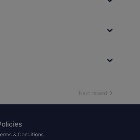
of search resu
Next record
Policies
erms & Conditions