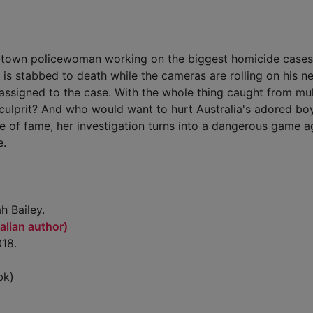
town policewoman working on the biggest homicide cases
s stabbed to death while the cameras are rolling on his n
assigned to the case. With the whole thing caught from mul
 culprit? And who would want to hurt Australia's adored bo
of fame, her investigation turns into a dangerous game a
e.
h Bailey.
alian author)
018.
bk)