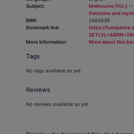
Subject:
Melbourne (Vic.) -- 
Detective and myste
BRN:
2685639
Bookmark link:
https://hampshire
SETLVL=&BRN=26
More Information:
More about this bo
Tags
No tags available as yet
Reviews
No reviews available as yet