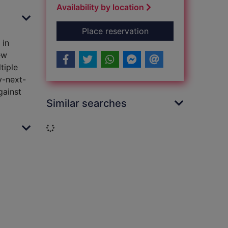
Availability by location
for Into the night
Place reservation
 in
ew
tiple
y-next-
gainst
Similar searches
Loading...