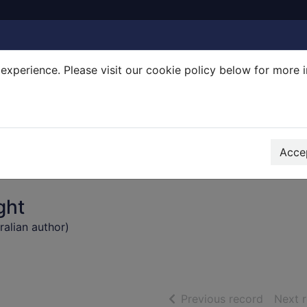
experience. Please visit our cookie policy below for more 
Search Terms
r quickfind search
Accep
ght
ralian author)
of searc
Previous record
Next 