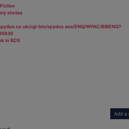
Fiction
ry stories
.spydus.co.uk/cgi-bin/spydus.exe/ENQ/WPAC/BIBENQ?
85639
ok in BDS
Add a 