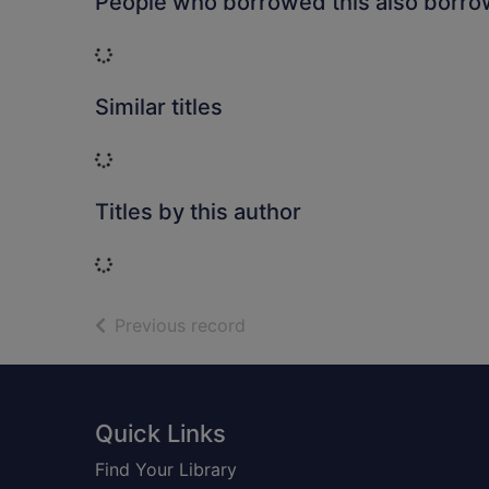
People who borrowed this also borr
Loading...
Similar titles
Loading...
Titles by this author
Loading...
of search results
Previous record
Footer
Quick Links
Find Your Library