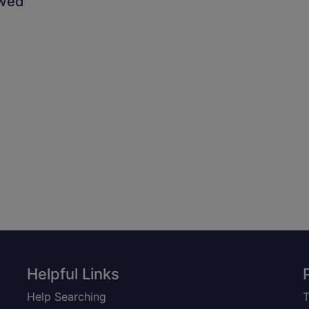
owed
Helpful Links
Help Searching
T