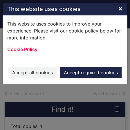
Skip to main content
×
This website uses cookies
Home
Full display
This website uses cookies to improve your
experience. Please visit our cookie policy below for
more information.
The Collins
Cookie Policy
Spurrell Welsh
dictionary
1991
Accept all cookies
Accept required cookies
Books
of search results
of s
Previous record
Next record
Find it!
Save 
Total copies: 1