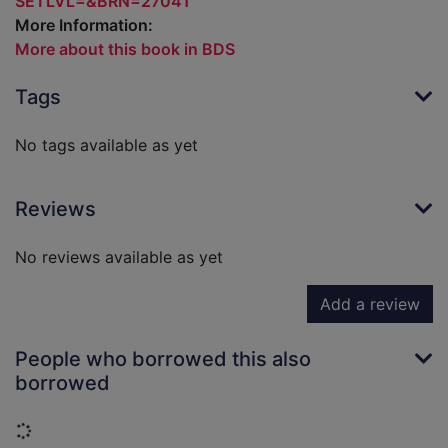
SETLVL=&BRN=27041
More Information:
More about this book in BDS
Tags
No tags available as yet
Reviews
No reviews available as yet
Add a review
People who borrowed this also
borrowed
Loading...