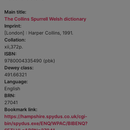
Main title:
The Collins Spurrell Welsh dictionary
Imprint:
[London] : Harper Collins, 1991.
Collation:
xii,372p.
ISBN:
9780004335490 (pbk)
Dewey class:
491.66321
Language:
English
BRN:
27041
Bookmark link:
https://hampshire.spydus.co.uk/cgi-
bin/spydus.exe/ENQ/WPAC/BIBENQ?