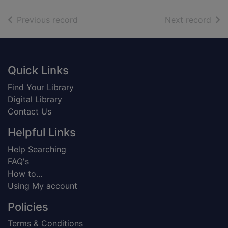
of search results
of s
Previous record
Next record
Footer
Quick Links
Find Your Library
Digital Library
Contact Us
Helpful Links
Help Searching
FAQ's
How to...
Using My account
Policies
Terms & Conditions