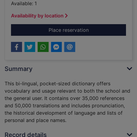
Available: 1
Availability by location
for The Collins Spurr
Place reservation
Summary
This bi-lingual, pocket-sized dictionary offers
vocabulary and usage relevant to both the school and
the general user. It contains over 35,000 references
and 50,000 translations and includes pronunciation,
the historical development of language and lists of
personal and place names.
Record details