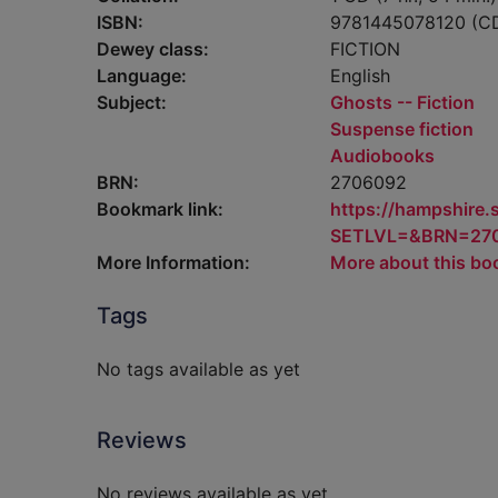
ISBN:
9781445078120 (C
Dewey class:
FICTION
Language:
English
Subject:
Ghosts -- Fiction
Suspense fiction
Audiobooks
BRN:
2706092
Bookmark link:
https://hampshire
SETLVL=&BRN=27
More Information:
More about this bo
Tags
No tags available as yet
Reviews
No reviews available as yet