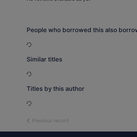
People who borrowed this also borr
Loading...
Similar titles
Loading...
Titles by this author
Loading...
of search results
Previous record