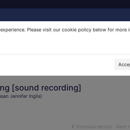
experience. Please visit our cookie policy below for more 
Search Terms
r quickfind search
Accep
ing [sound recording]
Susan Jennifer Inglis)
of searc
Previous record
Next 