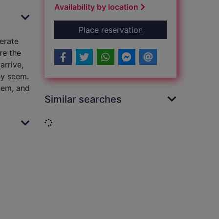
Availability by location
for The lingering [s
Place reservation
erate
re the
arrive,
ey seem.
hem, and
Similar searches
Loading...