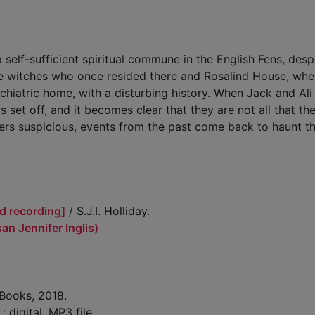
self-sufficient spiritual commune in the English Fens, desp
 the witches who once resided there and Rosalind House, whe
iatric home, with a disturbing history. When Jack and Ali 
 set off, and it becomes clear that they are not all that th
gers suspicious, events from the past come back to haunt t
d recording]
/ S.J.I. Holliday.
usan Jennifer Inglis)
 Books, 2018.
 : digital, MP3 file