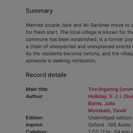
Summary
Married couple Jack and Ali Gardiner move to a 
for fresh start. The local village is known for
commune has been established, is a former psych
a chain of unexpected and unexplained events is
As the residents become twitchy, and the villa
someone is seeking retribution.
Record details
Main title:
The lingering [soun
Author:
Holliday, S. J. I. (S
Barrie, Julia
Monteath, David
Edition:
Unabridged edition.
Imprint:
Oxford : ISIS Audio
Collation:
1 CD (7 hr., 54 min.)