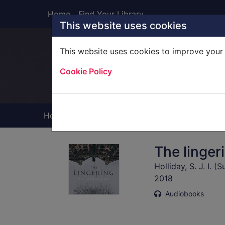
Skip to main content
Home
Find Your Library
This website uses cookies
This website uses cookies to improve your 
Heade
Cookie Policy
Home
Full display
The linger
Holliday, S. J. I. (
2018
Audiobooks