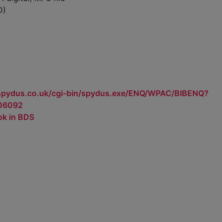
D)
.spydus.co.uk/cgi-bin/spydus.exe/ENQ/WPAC/BIBENQ?
06092
ok in BDS