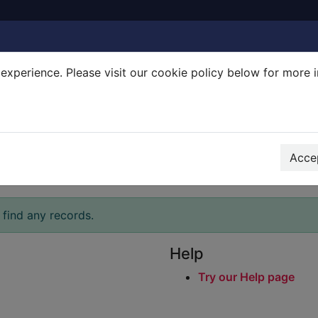
experience. Please visit our cookie policy below for more 
Search Terms
r quickfind search
Accep
 find any records.
Help
Try our Help page