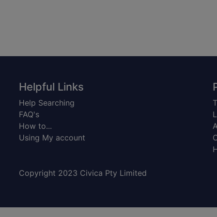
Helpful Links
Help Searching
T
FAQ's
L
How to...
A
Using My account
C
H
Copyright 2023 Civica Pty Limited