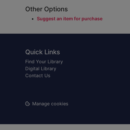
Other Options
Suggest an item for purchase
Footer
Quick Links
Find Your Library
Digital Library
Contact Us
Manage cookies