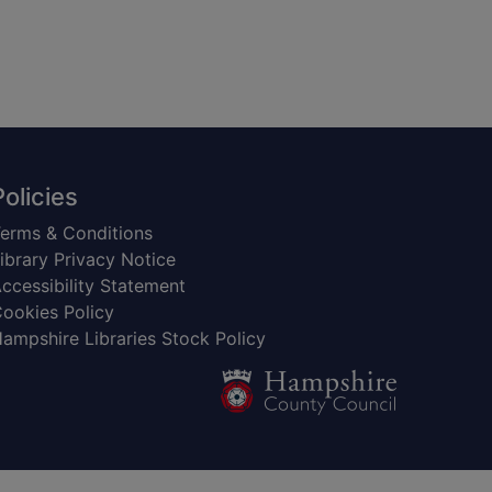
Policies
erms & Conditions
ibrary Privacy Notice
ccessibility Statement
ookies Policy
ampshire Libraries Stock Policy