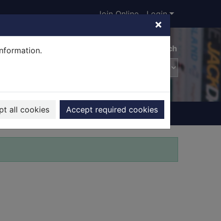
Join Online
Login
×
Advanced search
information.
t all cookies
Accept required cookies