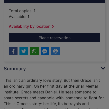
Total copies: 1
Available: 1
Availability by location
for Grace Williams sa
Place reservation
Summary
This isn't an ordinary love story. But then Grace isn't
an ordinary girl. On her first day at the Briar Mental
Institute, Grace meets Daniel. He sees someone to
share secrets and canoodle with, someone to fight for.
This is Grace's story: her life, its betrayals and