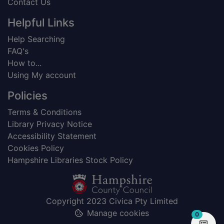
Contact Us
Helpful Links
Help Searching
FAQ's
How to...
Using My account
Policies
Terms & Conditions
Library Privacy Notice
Accessibility Statement
Cookies Policy
Hampshire Libraries Stock Policy
Copyright 2023 Civica Pty Limited
Manage cookies
items in
0
View