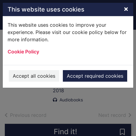
Skip to main content
×
This website uses cookies
Home
Full display
This website uses cookies to improve your
experience. Please visit our cookie policy below for
more information.
Grace Williams
Cookie Policy
says it loud
[electronic
resource]
Accept all cookies
Accept required cookies
Henderson, Emma, 1958-
2018
Audiobooks
of search results
of s
Previous record
Next record
Find it!
Save 