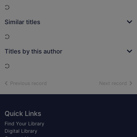
Loading...
Similar titles
Loading...
Titles by this author
Loading...
of search results
of s
Previous record
Next record
Footer
Quick Links
Find Your Library
Digital Library