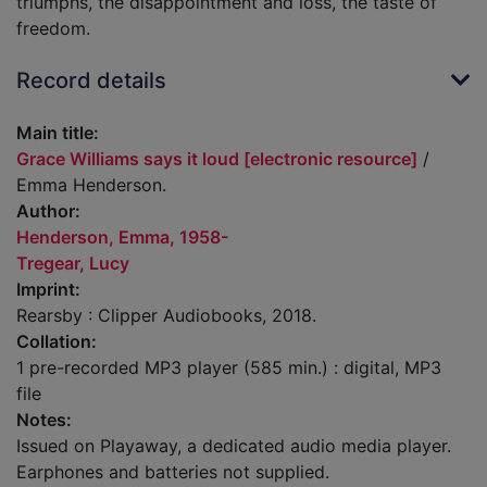
triumphs, the disappointment and loss, the taste of
freedom.
Record details
Main title:
Grace Williams says it loud [electronic resource]
/
Emma Henderson.
Author:
Henderson, Emma, 1958-
Tregear, Lucy
Imprint:
Rearsby : Clipper Audiobooks, 2018.
Collation:
1 pre-recorded MP3 player (585 min.) : digital, MP3
file
Notes:
Issued on Playaway, a dedicated audio media player.
Earphones and batteries not supplied.