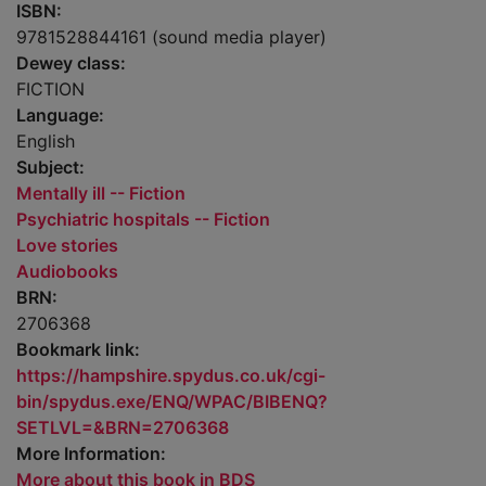
ISBN:
9781528844161 (sound media player)
Dewey class:
FICTION
Language:
English
Subject:
Mentally ill -- Fiction
Psychiatric hospitals -- Fiction
Love stories
Audiobooks
BRN:
2706368
Bookmark link:
https://hampshire.spydus.co.uk/cgi-
bin/spydus.exe/ENQ/WPAC/BIBENQ?
SETLVL=&BRN=2706368
More Information:
More about this book in BDS