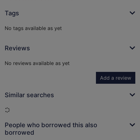
Tags
No tags available as yet
Reviews
No reviews available as yet
Add a review
Similar searches
Loading...
People who borrowed this also
borrowed