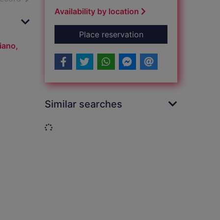
Availability by location
for The greatest sho
Place reservation
iano,
Similar searches
Loading...