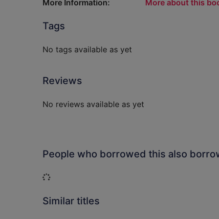
More Information:
More about this bo
Tags
No tags available as yet
Reviews
No reviews available as yet
People who borrowed this also borr
Loading...
Similar titles