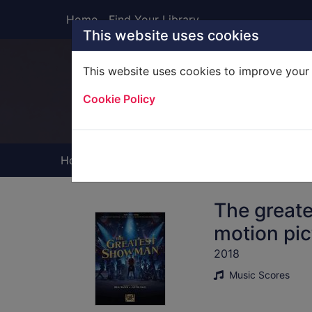
Skip to main content
Home
Find Your Library
This website uses cookies
This website uses cookies to improve your 
Heade
Cookie Policy
Home
Full display
The great
motion pic
2018
Music Scores