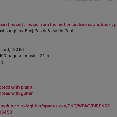
an [music] : music from the motion picture soundtrack : p
nal songs by Benj Pasek & Justin Paul.
nard, [2018]
100 pages) : music ; 31 cm
k)
cores with piano
cores with guitar
.spydus.co.uk/cgi-bin/spydus.exe/ENQ/WPAC/BIBENQ?
06458