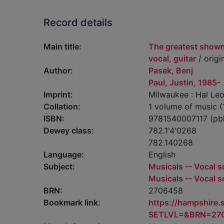
Record details
Main title:
The greatest showm
vocal, guitar
/ origi
Author:
Pasek, Benj
Paul, Justin, 1985-
Imprint:
Milwaukee : Hal Leo
Collation:
1 volume of music (
ISBN:
9781540007117 (pb
Dewey class:
782.1'4'0268
782.140268
Language:
English
Subject:
Musicals -- Vocal s
Musicals -- Vocal s
BRN:
2706458
Bookmark link:
https://hampshire
SETLVL=&BRN=27