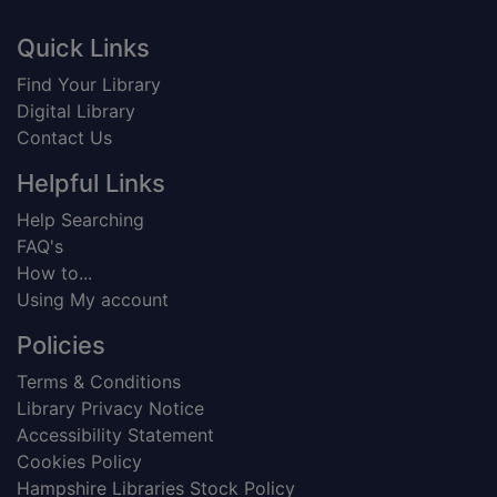
Footer
Quick Links
Find Your Library
Digital Library
Contact Us
Helpful Links
Help Searching
FAQ's
How to...
Using My account
Policies
Terms & Conditions
Library Privacy Notice
Accessibility Statement
Cookies Policy
Hampshire Libraries Stock Policy