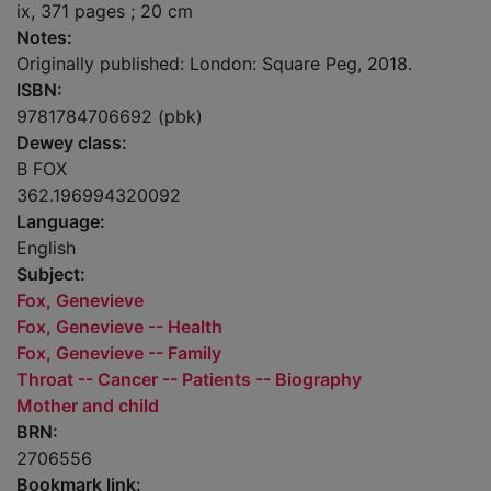
ix, 371 pages ; 20 cm
Notes:
Originally published: London: Square Peg, 2018.
ISBN:
9781784706692 (pbk)
Dewey class:
B FOX
362.196994320092
Language:
English
Subject:
Fox, Genevieve
Fox, Genevieve -- Health
Fox, Genevieve -- Family
Throat -- Cancer -- Patients -- Biography
Mother and child
BRN:
2706556
Bookmark link: