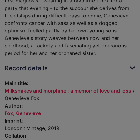
first diagnosis - wearing in a favourite frock for a
party that evening - to the succour she derives from
friendships during difficult days to come, Genevieve
confronts cancer with sass as well as a dogged
optimism fuelled partly by her own young sons.
Genevieve's story weaves between now and her
childhood, a rackety and fascinating yet precarious
period for her and her orphaned sister.
Record details
Main title:
Milkshakes and morphine : a memoir of love and loss
/
Genevieve Fox.
Author:
Fox, Genevieve
Imprint:
London : Vintage, 2019.
Collation: