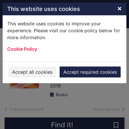
Skip to main content
×
This website uses cookies
Home
Full display
This website uses cookies to improve your
experience. Please visit our cookie policy below for
more information.
Milkshakes and
Cookie Policy
morphine : a
memoir of love and
loss
Accept all cookies
Accept required cookies
Fox, Genevieve
2019
Books
of search results
of s
Previous record
Next record
Find it!
Save