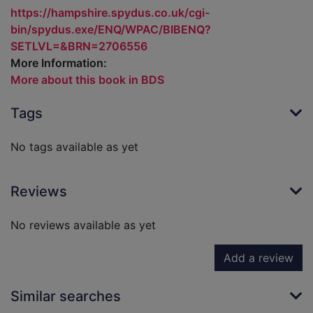
https://hampshire.spydus.co.uk/cgi-
bin/spydus.exe/ENQ/WPAC/BIBENQ?
SETLVL=&BRN=2706556
More Information:
More about this book in BDS
Tags
No tags available as yet
Reviews
No reviews available as yet
Add a review
Similar searches