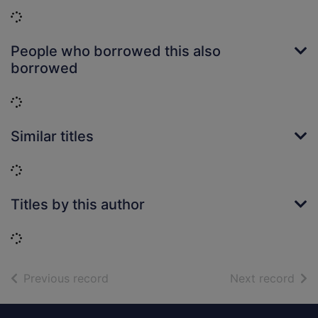
Loading...
People who borrowed this also
borrowed
Loading...
Similar titles
Loading...
Titles by this author
Loading...
of search results
of s
Previous record
Next record