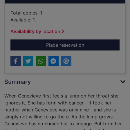
Total copies: 1
Available: 1
Availability by location
for Milkshakes and m
Place reservation
Summary
When Genevieve first feels a lump on her throat she
ignores it. She has form with cancer - it took her
mother when Genevieve was only nine - and she is
simply not willing to go there. As the lump grows
Genevieve has no choice but to engage. But from her