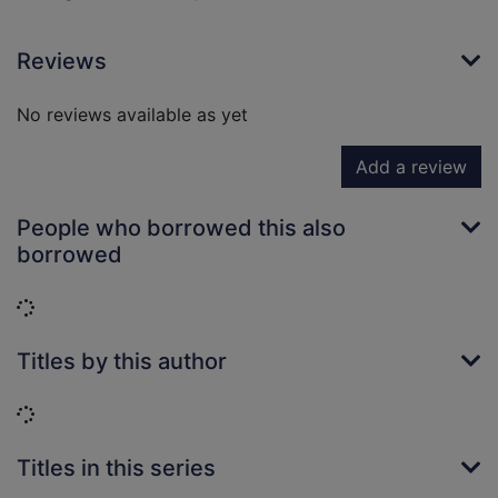
Reviews
No reviews available as yet
Add a review
People who borrowed this also
borrowed
Loading...
Titles by this author
Loading...
Titles in this series