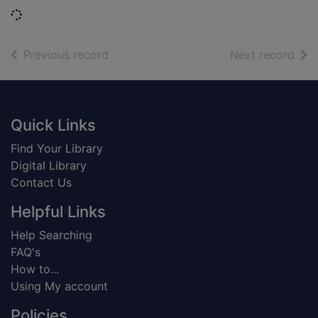
Loading...
of search results
of s
Previous record
Next record
Footer
Quick Links
Find Your Library
Digital Library
Contact Us
Helpful Links
Help Searching
FAQ's
How to...
Using My account
Policies