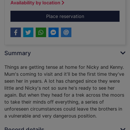
Availability by location
for Lark
Place reservation
Summary
Things are getting tense at home for Nicky and Kenny.
Mum's coming to visit and it'll be the first time they've
seen her in years. A lot has changed since they were
little and Nicky's not so sure he's ready to see her
again. But when they head for a trek across the moors
to take their minds off everything, a series of
unforeseen circumstances could leave the brothers in
a vulnerable and very dangerous position.
Record details