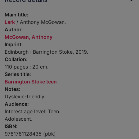
Main title:
Lark
/ Anthony McGowan.
Author:
McGowan, Anthony
Imprint:
Edinburgh : Barrington Stoke, 2019.
Collation:
110 pages ; 20 cm.
Series title:
Barrington Stoke teen
Notes:
Dyslexic-friendly.
Audience:
Interest age level: Teen.
Adolescent.
ISBN:
9781781128435 (pbk)