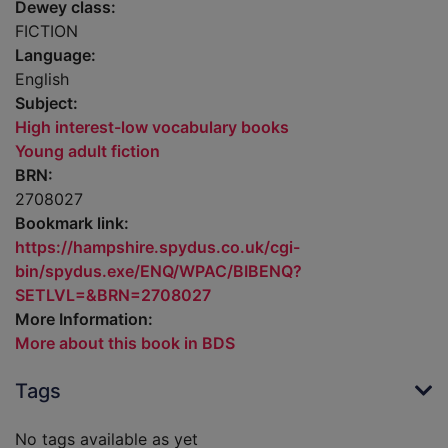
Dewey class:
FICTION
Language:
English
Subject:
High interest-low vocabulary books
Young adult fiction
BRN:
2708027
Bookmark link:
https://hampshire.spydus.co.uk/cgi-
bin/spydus.exe/ENQ/WPAC/BIBENQ?
SETLVL=&BRN=2708027
More Information:
More about this book in BDS
Tags
No tags available as yet