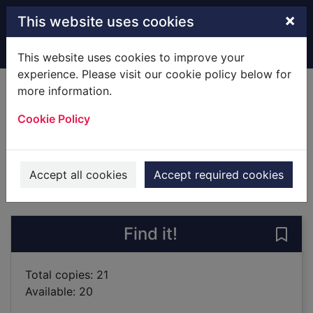
Skip to main content
×
This website uses cookies
Home
Full display
This website uses cookies to improve your
experience. Please visit our cookie policy below for
more information.
Lark
Cookie Policy
McGowan, Anthony
2019
Books
Accept all cookies
Accept required cookies
of search results
of s
Previous record
Next record
Find it!
Save 
Total copies: 21
Available: 20