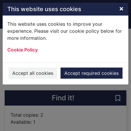
Skip to main content
×
This website uses cookies
Home
Full display
This website uses cookies to improve your
experience. Please visit our cookie policy below for
more information.
To catch a killer
Cookie Policy
Kavanagh, Emma
2019
Books
Accept all cookies
Accept required cookies
of search results
of s
Previous record
Next record
Find it!
Save 
Total copies: 2
Available: 1