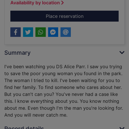
Availability by location
for To catch a killer
Place reservation
Summary
I've been watching you DS Alice Parr. I saw you trying
to save the poor young woman you found in the park.
The woman I tried to kill. I've been waiting for you to
find her family. To find someone who cares about her.
But you can't can you? You've never had a case like
this. I know everything about you. You know nothing
about me. Even though I'm the man you're looking for.
And you will never catch me.
Record details