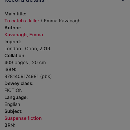
Main title:
To catch a killer
/ Emma Kavanagh.
Author:
Kavanagh, Emma
Imprint:
London : Orion, 2019.
Collation:
409 pages ; 20 cm
ISBN:
9781409174981 (pbk)
Dewey class:
FICTION
Language:
English
Subject:
Suspense fiction
BRN: