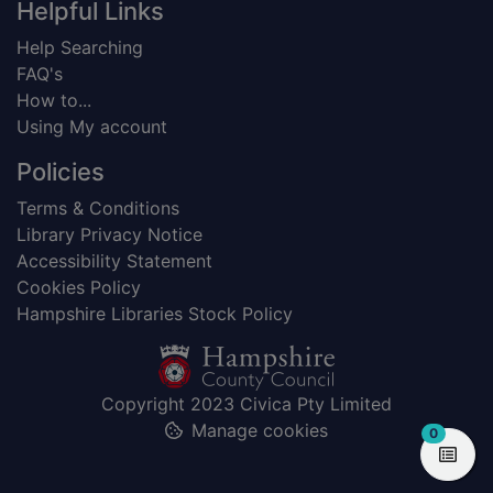
Helpful Links
Help Searching
FAQ's
How to...
Using My account
Policies
Terms & Conditions
Library Privacy Notice
Accessibility Statement
Cookies Policy
Hampshire Libraries Stock Policy
Copyright 2023 Civica Pty Limited
Manage cookies
items in
0
View