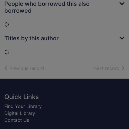
People who borrowed this also
borrowed
Loading...
Titles by this author
Loading...
of search results
of s
Previous record
Next record
Footer
Quick Links
Find Your Library
Digital Library
Contact Us