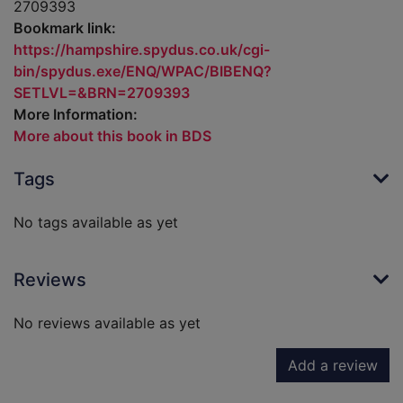
2709393
Bookmark link:
https://hampshire.spydus.co.uk/cgi-
bin/spydus.exe/ENQ/WPAC/BIBENQ?
SETLVL=&BRN=2709393
More Information:
More about this book in BDS
Tags
No tags available as yet
Reviews
No reviews available as yet
Add a review