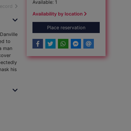
Available: 1
h results
of search results
record
Availability by location
for The Danville sta
Place reservation
Danville
ed to
 a man
scover
pectedly
mask his