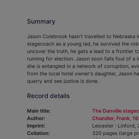
Summary
Jason Colebrook hasn't travelled to Nebraska l
stagecoach as a young lad, he survived the ro
uncover the truth, he gets a lead to a frontie
running for election. Jason soon falls foul of a 
she is entangled in a network of corruption, ev
from the local hotel owner's daughter, Jason ha
quarry and see justice is done.
Record details
Main title:
The Danville stagec
Author:
Chandler, Frank, 1
Imprint:
Leicester : Linford,
Collation:
320 pages (large pr