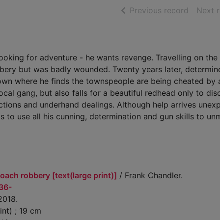
of searc
Previous record
Next 
ooking for adventure - he wants revenge. Travelling on the 
bbery but was badly wounded. Twenty years later, determin
r town where he finds the townspeople are being cheated by
local gang, but also falls for a beautiful redhead only to di
ictions and underhand dealings. Although help arrives unex
s to use all his cunning, determination and gun skills to un
oach robbery [text(large print)]
/ Frank Chandler.
936-
 2018.
int) ; 19 cm