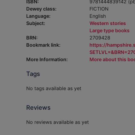
ISBN:
9781444839142 (p
Dewey class:
FICTION
Language:
English
Subject:
Western stories
Large type books
BRN:
2709428
Bookmark link:
https://hampshire
SETLVL=&BRN=27
More Information:
More about this bo
Tags
No tags available as yet
Reviews
No reviews available as yet