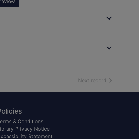
review
of search resu
Next record
Policies
erms & Conditions
ibrary Privacy Notice
ccessibility Statement