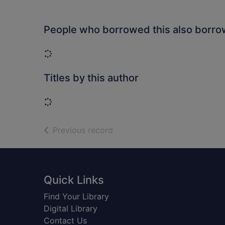
People who borrowed this also borr
Loading...
Titles by this author
Loading...
of search results
Previous record
Footer
Quick Links
Find Your Library
Digital Library
Contact Us