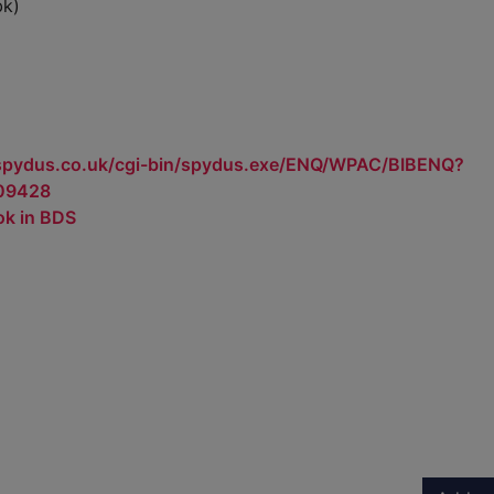
bk)
.spydus.co.uk/cgi-bin/spydus.exe/ENQ/WPAC/BIBENQ?
09428
ok in BDS