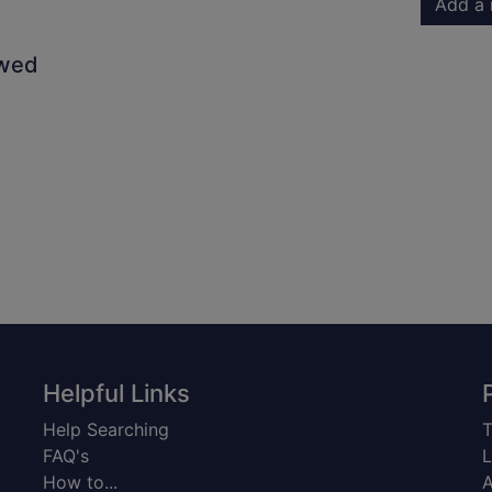
Add a 
owed
Helpful Links
Help Searching
T
FAQ's
L
How to...
A