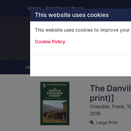
Skip to main content
Home
Find Your Library
This website uses cookies
This website uses cookies to improve your 
Heade
Cookie Policy
Home
Full display
The Danvil
print)]
Chandler, Frank, 1
2018
Large Print