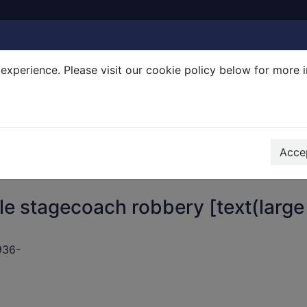
experience. Please visit our cookie policy below for more 
Search Terms
r quickfind search
Accep
le stagecoach robbery [text(large
936-