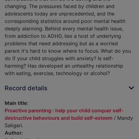
changing. The pressures faced by children and
adolescents today are unprecedented, and the
corresponding statistics around poor mental health
deeply alarming. Behind every mental health issue,
from addiction to ADHD, lies a host of underlying
problems that need addressing but as a worried
parent it's hard to know where to focus. What do you
do if your child struggles with anxiety? Is self-
harming? Has developed an unhealthy relationship
with eating, exercise, technology or alcohol?
Record details
Main title:
Proactive parenting : help your child conquer self-
destructive behaviours and build self-esteem
/ Mandy
Saligari.
Author: