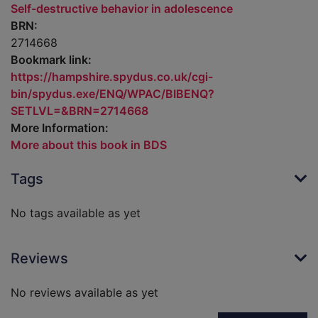
Self-destructive behavior in adolescence
BRN:
2714668
Bookmark link:
https://hampshire.spydus.co.uk/cgi-
bin/spydus.exe/ENQ/WPAC/BIBENQ?
SETLVL=&BRN=2714668
More Information:
More about this book in BDS
Tags
No tags available as yet
Reviews
No reviews available as yet