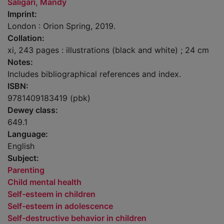
Saligari, Mandy
Imprint:
London : Orion Spring, 2019.
Collation:
xi, 243 pages : illustrations (black and white) ; 24 cm
Notes:
Includes bibliographical references and index.
ISBN:
9781409183419 (pbk)
Dewey class:
649.1
Language:
English
Subject:
Parenting
Child mental health
Self-esteem in children
Self-esteem in adolescence
Self-destructive behavior in children