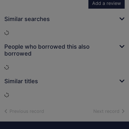
Add a review
Similar searches
Loading...
People who borrowed this also
borrowed
Loading...
Similar titles
Loading...
of search results
of s
Previous record
Next record