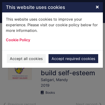
Skip to main content
×
This website uses cookies
Home
Full display
This website uses cookies to improve your
experience. Please visit our cookie policy below for
more information.
Proactive
Cookie Policy
parenting : help
your child conquer
self-destructive
Accept all cookies
Accept required cookies
behaviours and
build self-esteem
Saligari, Mandy
2019
Books
of search results
of s
Previous record
Next record