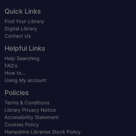
Footer
Quick Links
Find Your Library
Digital Library
Contact Us
Helpful Links
Help Searching
FAQ's
How to...
Using My account
Policies
Terms & Conditions
Library Privacy Notice
Accessibility Statement
Cookies Policy
Hampshire Libraries Stock Policy