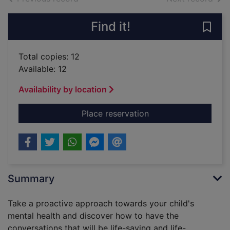
Find it!
Save 
Total copies: 12
Available: 12
Availability by location
for Proactive parenti
Place reservation
Summary
Take a proactive approach towards your child's
mental health and discover how to have the
conversations that will be life-saving and life-