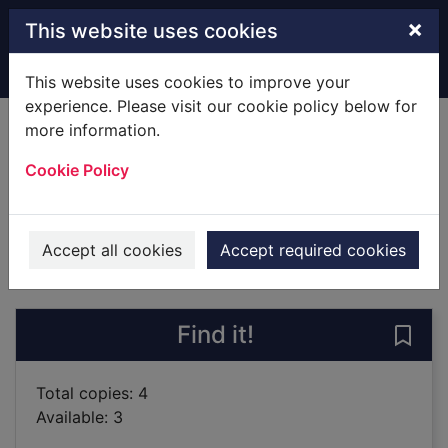
Skip to main content
×
This website uses cookies
Home
Full display
This website uses cookies to improve your
experience. Please visit our cookie policy below for
more information.
The Baghdad clock
Cookie Policy
Rāwī, Shahd
2019
Books
Accept all cookies
Accept required cookies
of search results
of s
Previous record
Next record
Find it!
Save
Total copies: 4
Available: 3