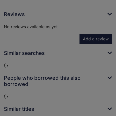
Reviews
No reviews available as yet
Add a review
Similar searches
Loading...
People who borrowed this also
borrowed
Loading...
Similar titles