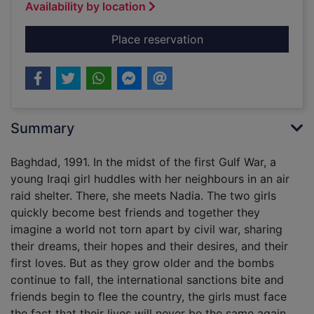
Availability by location
for The Baghdad clo
Place reservation
Summary
Baghdad, 1991. In the midst of the first Gulf War, a
young Iraqi girl huddles with her neighbours in an air
raid shelter. There, she meets Nadia. The two girls
quickly become best friends and together they
imagine a world not torn apart by civil war, sharing
their dreams, their hopes and their desires, and their
first loves. But as they grow older and the bombs
continue to fall, the international sanctions bite and
friends begin to flee the country, the girls must face
the fact that their lives will never be the same again.