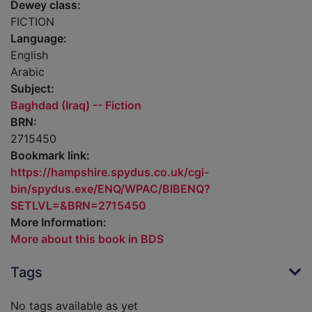
Dewey class:
FICTION
Language:
English
Arabic
Subject:
Baghdad (Iraq) -- Fiction
BRN:
2715450
Bookmark link:
https://hampshire.spydus.co.uk/cgi-
bin/spydus.exe/ENQ/WPAC/BIBENQ?
SETLVL=&BRN=2715450
More Information:
More about this book in BDS
Tags
No tags available as yet