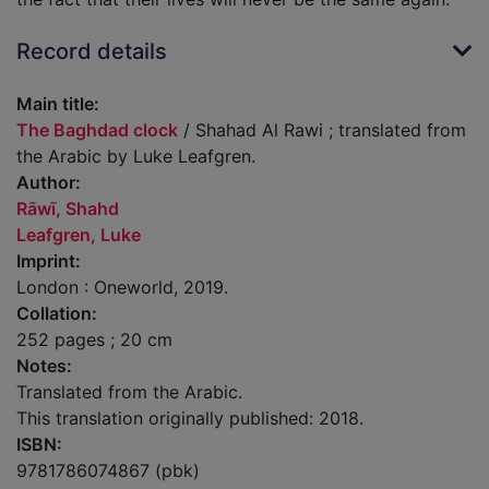
Record details
Main title:
The Baghdad clock
/ Shahad Al Rawi ; translated from
the Arabic by Luke Leafgren.
Author:
Rāwī, Shahd
Leafgren, Luke
Imprint:
London : Oneworld, 2019.
Collation:
252 pages ; 20 cm
Notes:
Translated from the Arabic.
This translation originally published: 2018.
ISBN:
9781786074867 (pbk)