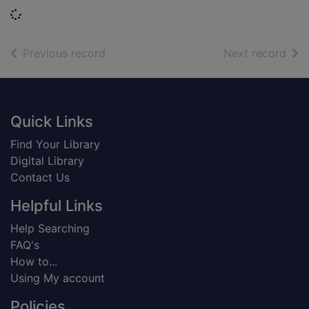
Loading...
of search results
of s
Previous record
Next record
Footer
Quick Links
Find Your Library
Digital Library
Contact Us
Helpful Links
Help Searching
FAQ's
How to...
Using My account
Policies