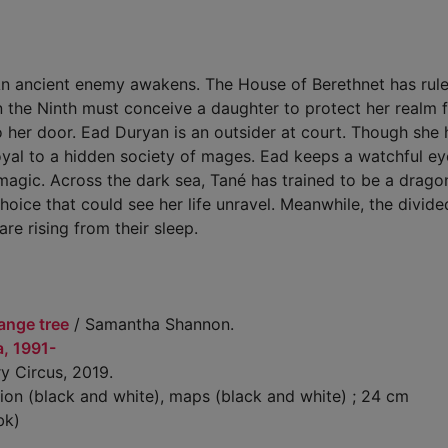
An ancient enemy awakens. The House of Berethnet has rule
n the Ninth must conceive a daughter to protect her realm 
to her door. Ead Duryan is an outsider at court. Though she 
 loyal to a hidden society of mages. Ead keeps a watchful e
magic. Across the dark sea, Tané has trained to be a drago
hoice that could see her life unravel. Meanwhile, the divide
re rising from their sleep.
range tree
/ Samantha Shannon.
, 1991-
y Circus, 2019.
ation (black and white), maps (black and white) ; 24 cm
bk)