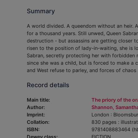
Summary
A world divided. A queendom without an heir. 
for a thousand years. Still unwed, Queen Sabra
destruction - but assassins are getting closer 
risen to the position of lady-in-waiting, she is
Sabran, secretly protecting her with forbidden 
since she was a child, but is forced to make a c
and West refuse to parley, and forces of chaos a
Record details
Main title:
The priory of the o
Author:
Shannon, Samantha
Imprint:
London : Bloomsbur
Collation:
830 pages : illustr
ISBN:
9781408883464 (h
Dewey class:
FICTION