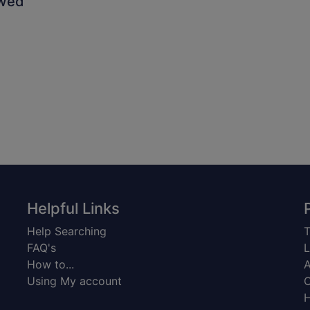
owed
Helpful Links
Help Searching
T
FAQ's
L
How to...
A
Using My account
C
H