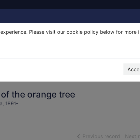
experience. Please visit our cookie policy below for more 
Search Terms
r quickfind search
Accep
 of the orange tree
, 1991-
of searc
Previous record
Next 