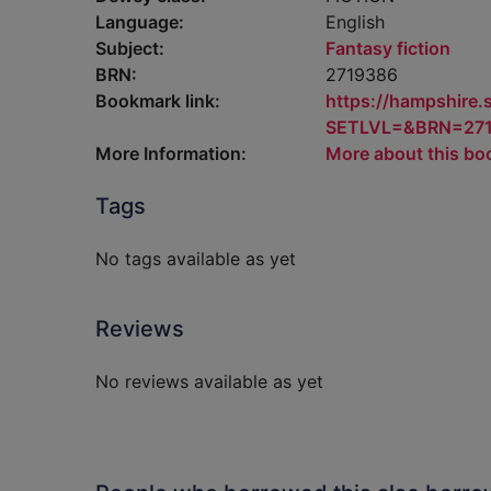
Language:
English
Subject:
Fantasy fiction
BRN:
2719386
Bookmark link:
https://hampshire
SETLVL=&BRN=27
More Information:
More about this bo
Tags
No tags available as yet
Reviews
No reviews available as yet