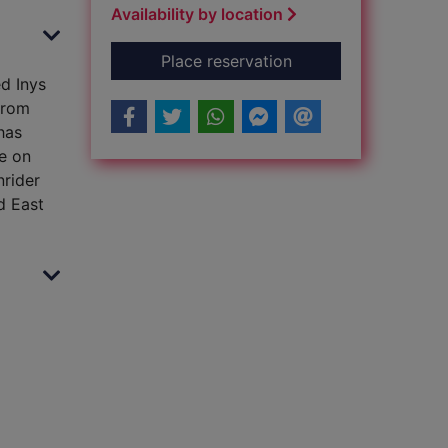
Availability by location
for The priory of th
Place reservation
d Inys
from
has
ye on
nrider
d East