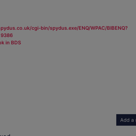
.spydus.co.uk/cgi-bin/spydus.exe/ENQ/WPAC/BIBENQ?
19386
ok in BDS
Add a 