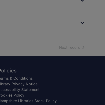
of search resu
Next record
Policies
erms & Conditions
ibrary Privacy Notice
ccessibility Statement
ookies Policy
ampshire Libraries Stock Policy