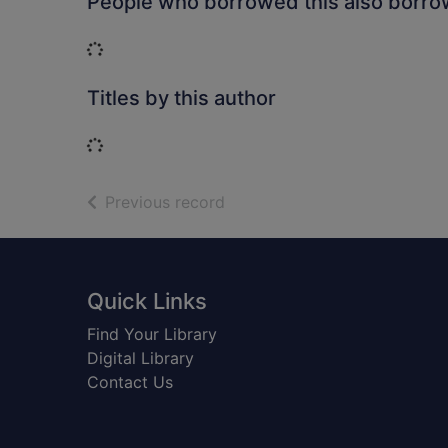
People who borrowed this also borr
Loading...
Titles by this author
Loading...
of search results
Previous record
Footer
Quick Links
Find Your Library
Digital Library
Contact Us