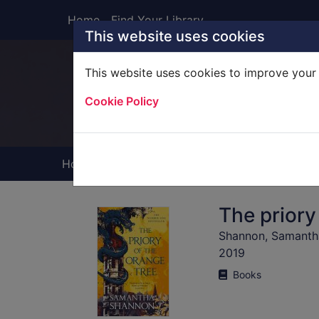
Skip to main content
Home
Find Your Library
This website uses cookies
This website uses cookies to improve your 
Heade
Cookie Policy
Home
Full display
The priory
Shannon, Samantha
2019
Books