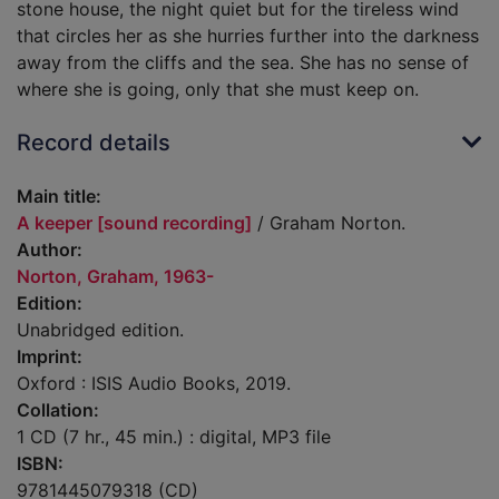
stone house, the night quiet but for the tireless wind
that circles her as she hurries further into the darkness
away from the cliffs and the sea. She has no sense of
where she is going, only that she must keep on.
Record details
Main title:
A keeper [sound recording]
/ Graham Norton.
Author:
Norton, Graham, 1963-
Edition:
Unabridged edition.
Imprint:
Oxford : ISIS Audio Books, 2019.
Collation:
1 CD (7 hr., 45 min.) : digital, MP3 file
ISBN:
9781445079318 (CD)