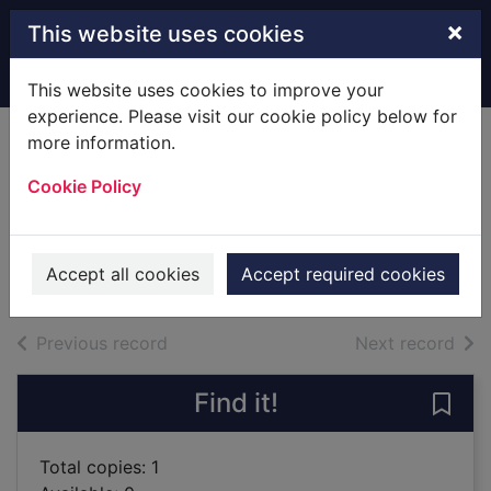
Skip to main content
×
This website uses cookies
Home
Full display
This website uses cookies to improve your
experience. Please visit our cookie policy below for
more information.
A keeper [sound
Cookie Policy
recording]
Norton, Graham, 1963-
2019
Accept all cookies
Accept required cookies
Audiobooks
of search results
of s
Previous record
Next record
Find it!
Save
Total copies: 1