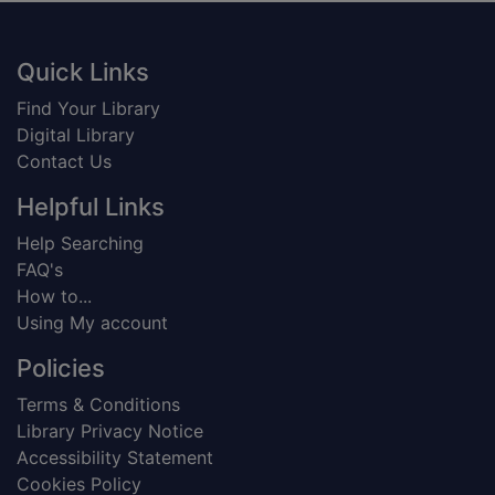
Footer
Quick Links
Find Your Library
Digital Library
Contact Us
Helpful Links
Help Searching
FAQ's
How to...
Using My account
Policies
Terms & Conditions
Library Privacy Notice
Accessibility Statement
Cookies Policy