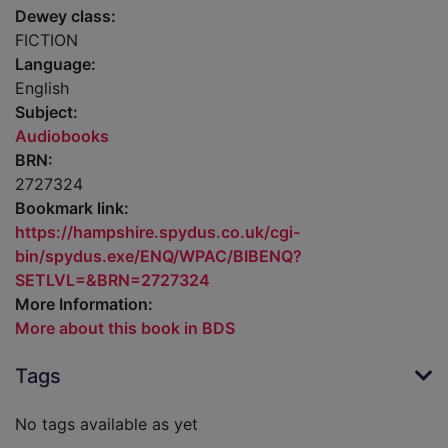
Dewey class:
FICTION
Language:
English
Subject:
Audiobooks
BRN:
2727324
Bookmark link:
https://hampshire.spydus.co.uk/cgi-
bin/spydus.exe/ENQ/WPAC/BIBENQ?
SETLVL=&BRN=2727324
More Information:
More about this book in BDS
Tags
No tags available as yet