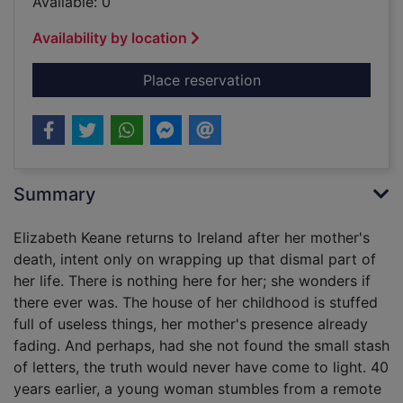
Available: 0
Availability by location
for A keeper [sound 
Place reservation
Summary
Elizabeth Keane returns to Ireland after her mother's
death, intent only on wrapping up that dismal part of
her life. There is nothing here for her; she wonders if
there ever was. The house of her childhood is stuffed
full of useless things, her mother's presence already
fading. And perhaps, had she not found the small stash
of letters, the truth would never have come to light. 40
years earlier, a young woman stumbles from a remote