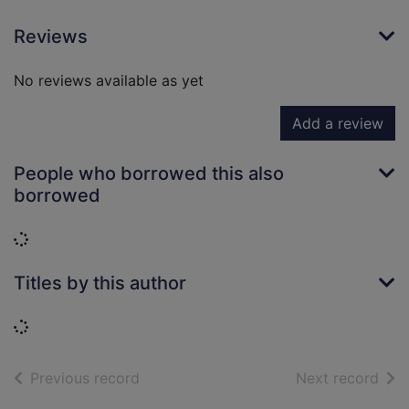
Reviews
No reviews available as yet
Add a review
People who borrowed this also
borrowed
Loading...
Titles by this author
Loading...
of search results
of s
Previous record
Next record