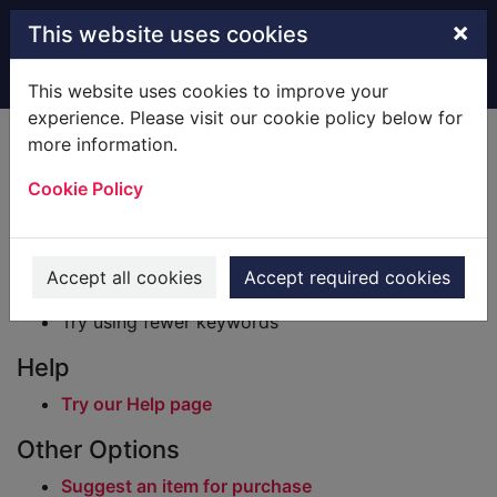
Skip to main content
×
This website uses cookies
Home
Result
This website uses cookies to improve your
experience. Please visit our cookie policy below for
Error result
more information.
Sorry, your search for BRN: 2733211 did not find
any records.
Cookie Policy
Suggestions
Check your spelling
Accept all cookies
Accept required cookies
Try using different keywords
Try using fewer keywords
Help
Try our Help page
Other Options
Suggest an item for purchase