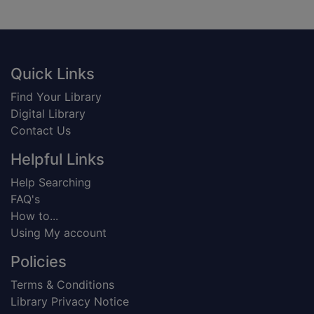
Footer
Quick Links
Find Your Library
Digital Library
Contact Us
Helpful Links
Help Searching
FAQ's
How to...
Using My account
Policies
Terms & Conditions
Library Privacy Notice