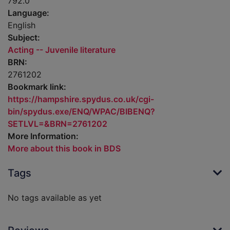
792.0
Language:
English
Subject:
Acting -- Juvenile literature
BRN:
2761202
Bookmark link:
https://hampshire.spydus.co.uk/cgi-
bin/spydus.exe/ENQ/WPAC/BIBENQ?
SETLVL=&BRN=2761202
More Information:
More about this book in BDS
Tags
No tags available as yet