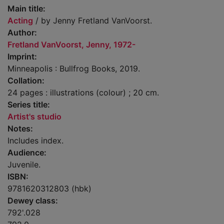
Main title:
Acting
/ by Jenny Fretland VanVoorst.
Author:
Fretland VanVoorst, Jenny, 1972-
Imprint:
Minneapolis : Bullfrog Books, 2019.
Collation:
24 pages : illustrations (colour) ; 20 cm.
Series title:
Artist's studio
Notes:
Includes index.
Audience:
Juvenile.
ISBN:
9781620312803 (hbk)
Dewey class:
792'.028