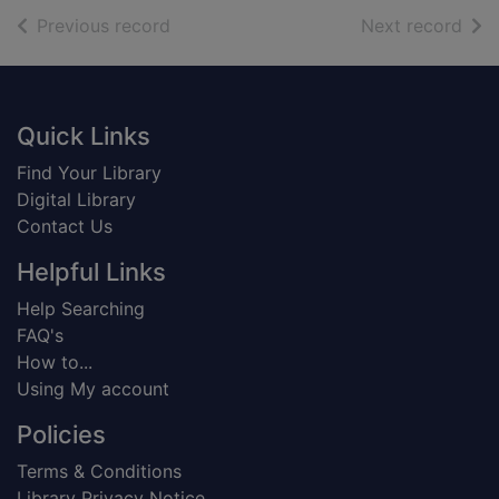
of search results
of s
Previous record
Next record
Footer
Quick Links
Find Your Library
Digital Library
Contact Us
Helpful Links
Help Searching
FAQ's
How to...
Using My account
Policies
Terms & Conditions
Library Privacy Notice