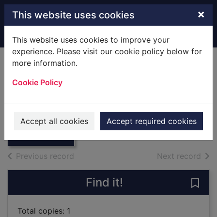
Skip to main content
×
This website uses cookies
Home
Full display
This website uses cookies to improve your
experience. Please visit our cookie policy below for
more information.
Acting
Cookie Policy
Fretland VanVoorst, Jenny, 1972-
2019
Thumbnail for
Accept all cookies
Accept required cookies
Books
Acting
of search results
of s
Previous record
Next record
Find it!
Save 
Total copies: 1