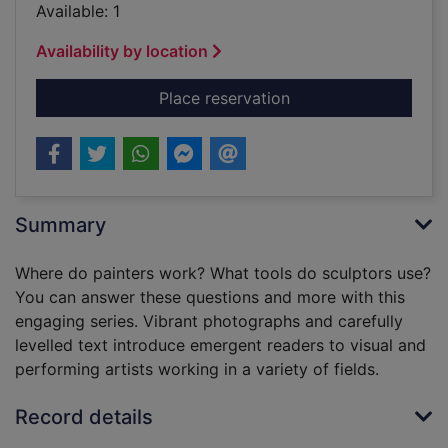
Available: 1
Availability by location
for Acting
Place reservation
Summary
Where do painters work? What tools do sculptors use?
You can answer these questions and more with this
engaging series. Vibrant photographs and carefully
levelled text introduce emergent readers to visual and
performing artists working in a variety of fields.
Record details