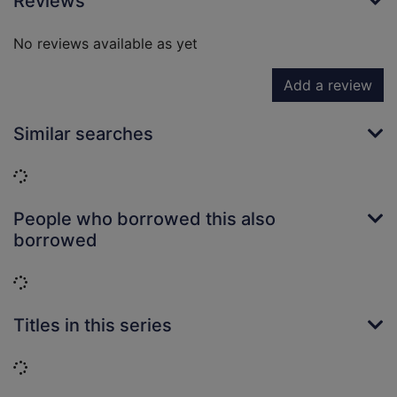
Reviews
No reviews available as yet
Add a review
Similar searches
Loading...
People who borrowed this also
borrowed
Loading...
Titles in this series
Loading...