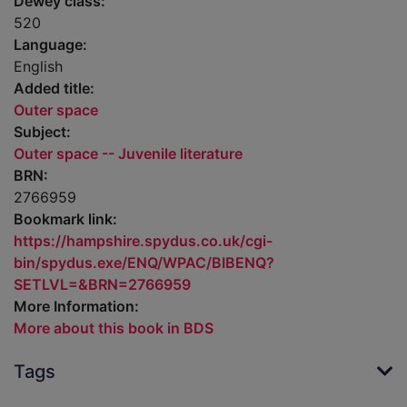
Dewey class:
520
Language:
English
Added title:
Outer space
Subject:
Outer space -- Juvenile literature
BRN:
2766959
Bookmark link:
https://hampshire.spydus.co.uk/cgi-
bin/spydus.exe/ENQ/WPAC/BIBENQ?
SETLVL=&BRN=2766959
More Information:
More about this book in BDS
Tags