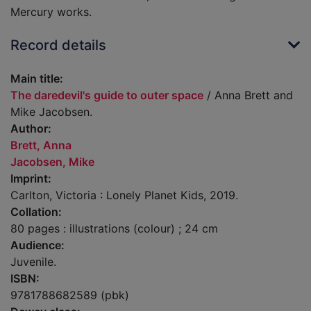
Mercury works.
Record details
Main title:
The daredevil's guide to outer space
/ Anna Brett and
Mike Jacobsen.
Author:
Brett, Anna
Jacobsen, Mike
Imprint:
Carlton, Victoria : Lonely Planet Kids, 2019.
Collation:
80 pages : illustrations (colour) ; 24 cm
Audience:
Juvenile.
ISBN:
9781788682589 (pbk)