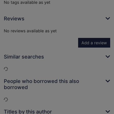
No tags available as yet
Reviews
No reviews available as yet
Add a review
Similar searches
Loading...
People who borrowed this also
borrowed
Loading...
Titles by this author