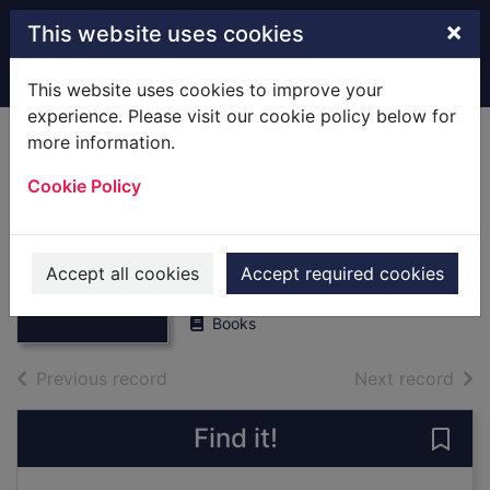
Skip to main content
×
This website uses cookies
Home
Full display
This website uses cookies to improve your
experience. Please visit our cookie policy below for
more information.
The daredevil's
Cookie Policy
guide to outer
space
Thumbnail for
The daredevil's
Brett, Anna
guide to outer
Accept all cookies
Accept required cookies
2019
space
Books
of search results
of s
Previous record
Next record
Find it!
Save 