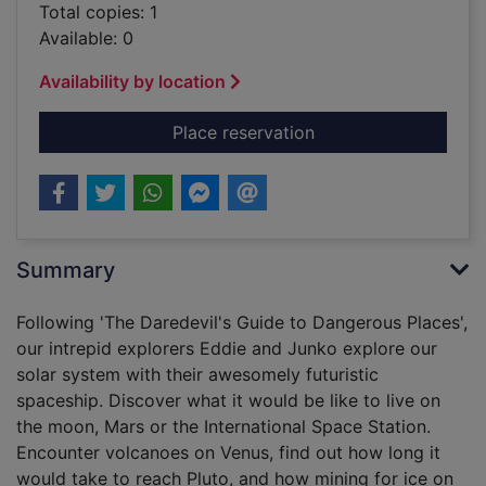
Total copies: 1
Available: 0
Availability by location
for The daredevil's 
Place reservation
Summary
Following 'The Daredevil's Guide to Dangerous Places',
our intrepid explorers Eddie and Junko explore our
solar system with their awesomely futuristic
spaceship. Discover what it would be like to live on
the moon, Mars or the International Space Station.
Encounter volcanoes on Venus, find out how long it
would take to reach Pluto, and how mining for ice on