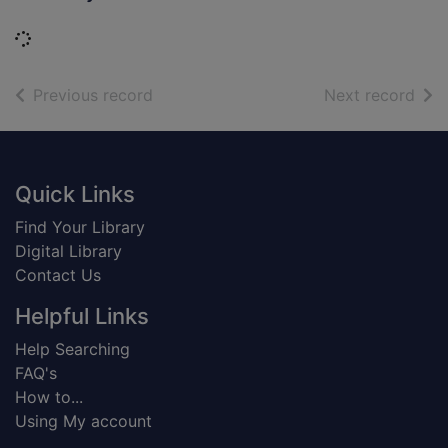
Loading...
of search results
of s
Previous record
Next record
Footer
Quick Links
Find Your Library
Digital Library
Contact Us
Helpful Links
Help Searching
FAQ's
How to...
Using My account