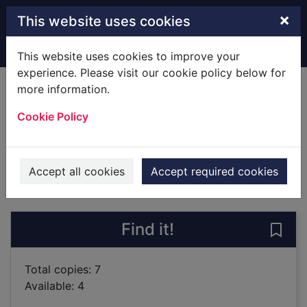
Skip to main content
×
This website uses cookies
Home
Full display
This website uses cookies to improve your
experience. Please visit our cookie policy below for
more information.
The sleepwalker
Cookie Policy
Knox, Joseph
2019
Books
Accept all cookies
Accept required cookies
of search results
of s
Previous record
Next record
Find it!
Save 
Total copies: 7
Available: 4