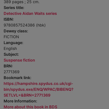
389 pages ; 25 cm.
Series title:
Detective Aidan Waits series
ISBN:
9780857524386 (hbk)
Dewey class:
FICTION
Language:
English
Subject:
Suspense fiction
BRN:
2771369
Bookmark link:
https://hampshire.spydus.co.uk/cgi-
bin/spydus.exe/ENQ/WPAC/BIBENQ?
SETLVL=&BRN=2771369
More Information:
More about this book in BDS