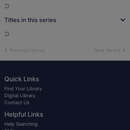
Loading...
Titles in this series
Loading...
of search results
of s
Previous record
Next record
Footer
Quick Links
Find Your Library
Digital Library
Contact Us
Helpful Links
Help Searching