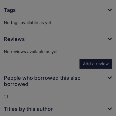
Tags
No tags available as yet
Reviews
No reviews available as yet
Add a review
People who borrowed this also
borrowed
Loading...
Titles by this author