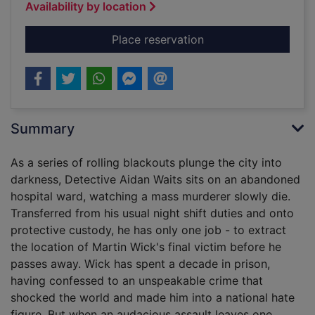
Availability by location
for The sleepwalker
Place reservation
Summary
As a series of rolling blackouts plunge the city into
darkness, Detective Aidan Waits sits on an abandoned
hospital ward, watching a mass murderer slowly die.
Transferred from his usual night shift duties and onto
protective custody, he has only one job - to extract
the location of Martin Wick's final victim before he
passes away. Wick has spent a decade in prison,
having confessed to an unspeakable crime that
shocked the world and made him into a national hate
figure. But when an audacious assault leaves one