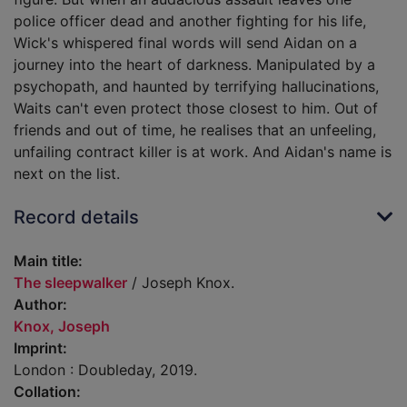
police officer dead and another fighting for his life,
Wick's whispered final words will send Aidan on a
journey into the heart of darkness. Manipulated by a
psychopath, and haunted by terrifying hallucinations,
Waits can't even protect those closest to him. Out of
friends and out of time, he realises that an unfeeling,
unfailing contract killer is at work. And Aidan's name is
next on the list.
Record details
Main title:
The sleepwalker
/ Joseph Knox.
Author:
Knox, Joseph
Imprint:
London : Doubleday, 2019.
Collation: