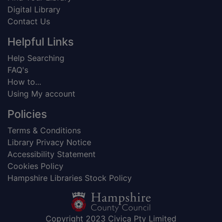
Digital Library
Contact Us
Helpful Links
Help Searching
FAQ's
How to...
Using My account
Policies
Terms & Conditions
Library Privacy Notice
Accessibility Statement
Cookies Policy
Hampshire Libraries Stock Policy
Copyright 2023 Civica Pty Limited