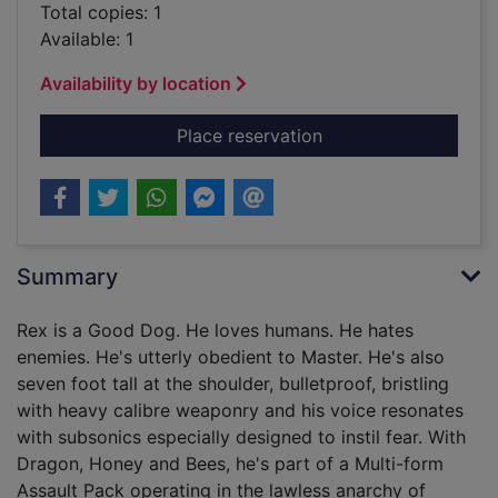
Total copies: 1
Available: 1
Availability by location
for Dogs of war [ele
Place reservation
Summary
Rex is a Good Dog. He loves humans. He hates
enemies. He's utterly obedient to Master. He's also
seven foot tall at the shoulder, bulletproof, bristling
with heavy calibre weaponry and his voice resonates
with subsonics especially designed to instil fear. With
Dragon, Honey and Bees, he's part of a Multi-form
Assault Pack operating in the lawless anarchy of