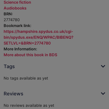
Science fiction
Audiobooks
BRN:
2774780
Bookmark link:
https://hampshire.spydus.co.uk/cgi-
bin/spydus.exe/ENQ/WPAC/BIBENQ?
SETLVL=&BRN=2774780
More Information:
More about this book in BDS
Tags
No tags available as yet
Reviews
No reviews available as yet