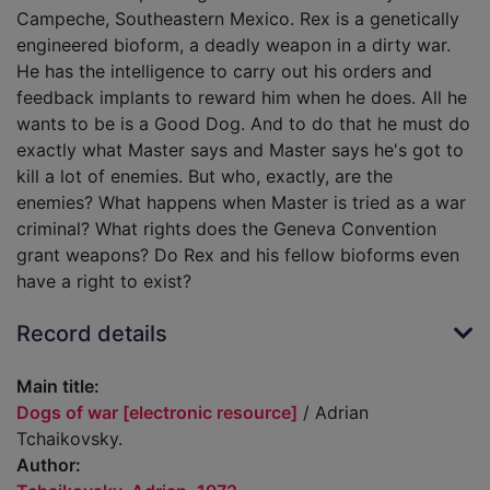
Campeche, Southeastern Mexico. Rex is a genetically
engineered bioform, a deadly weapon in a dirty war.
He has the intelligence to carry out his orders and
feedback implants to reward him when he does. All he
wants to be is a Good Dog. And to do that he must do
exactly what Master says and Master says he's got to
kill a lot of enemies. But who, exactly, are the
enemies? What happens when Master is tried as a war
criminal? What rights does the Geneva Convention
grant weapons? Do Rex and his fellow bioforms even
have a right to exist?
Record details
Main title:
Dogs of war [electronic resource]
/ Adrian
Tchaikovsky.
Author: