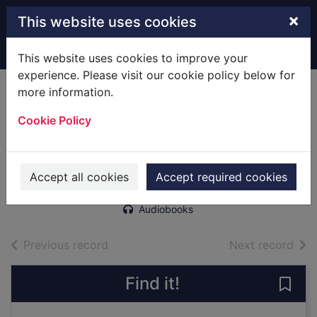
Skip to main content
×
This website uses cookies
Home
Full display
This website uses cookies to improve your
experience. Please visit our cookie policy below for
more information.
Dogs of war
Cookie Policy
[electronic
resource]
Tchaikovsky, Adrian, 1972-
Accept all cookies
Accept required cookies
2019
Audiobooks
of search results
of s
Previous record
Next record
Find it!
Save 