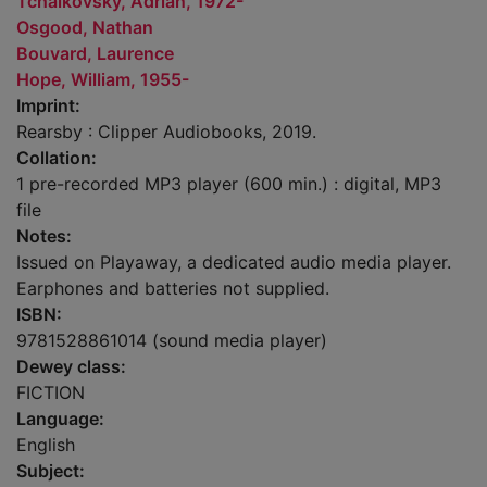
Tchaikovsky, Adrian, 1972-
Osgood, Nathan
Bouvard, Laurence
Hope, William, 1955-
Imprint:
Rearsby : Clipper Audiobooks, 2019.
Collation:
1 pre-recorded MP3 player (600 min.) : digital, MP3
file
Notes:
Issued on Playaway, a dedicated audio media player.
Earphones and batteries not supplied.
ISBN:
9781528861014 (sound media player)
Dewey class:
FICTION
Language:
English
Subject: