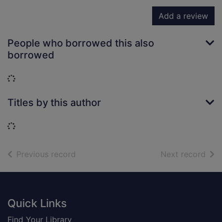
Add a review
People who borrowed this also
borrowed
Loading...
Titles by this author
Loading...
of search results
of s
Previous record
Next record
Footer
Quick Links
Find Your Library