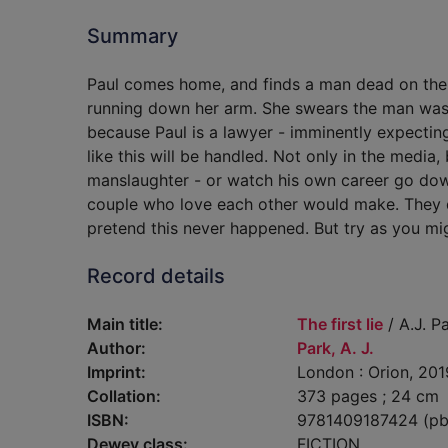
Summary
Paul comes home, and finds a man dead on the f
running down her arm. She swears the man was go
because Paul is a lawyer - imminently expectin
like this will be handled. Not only in the media,
manslaughter - or watch his own career go dow
couple who love each other would make. They d
pretend this never happened. But try as you mig
Record details
Main title:
The first lie
/ A.J. Pa
Author:
Park, A. J.
Imprint:
London : Orion, 201
Collation:
373 pages ; 24 cm
ISBN:
9781409187424 (pb
Dewey class:
FICTION