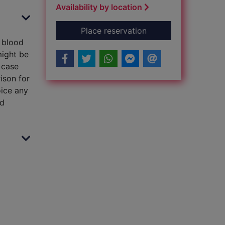
Availability by location
for The first lie
Place reservation
, blood
might be
 case
rison for
oice any
nd