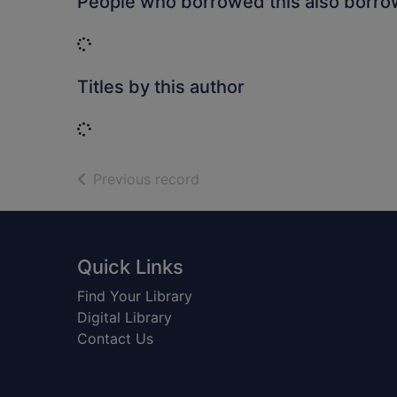
People who borrowed this also borr
Loading...
Titles by this author
Loading...
of search results
Previous record
Footer
Quick Links
Find Your Library
Digital Library
Contact Us