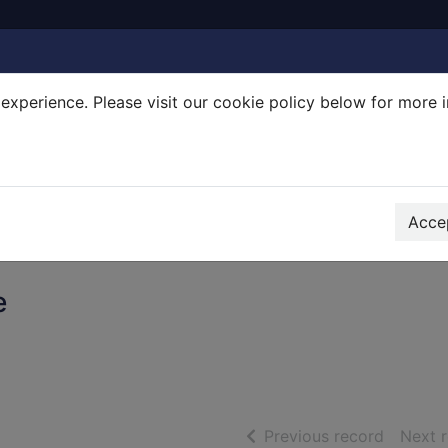
experience. Please visit our cookie policy below for more 
Search Terms
r quickfind search
Accep
e
of searc
Previous record
Next 