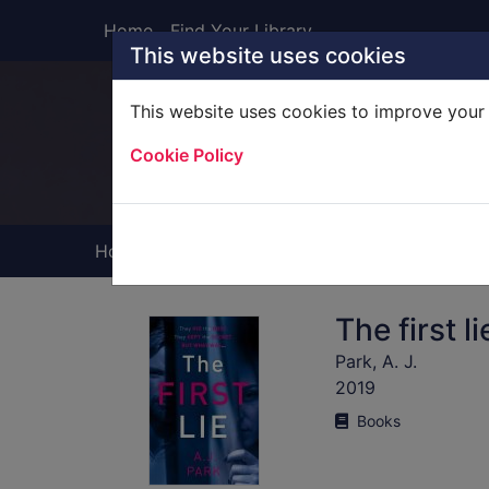
Skip to main content
Home
Find Your Library
This website uses cookies
This website uses cookies to improve your 
Heade
Cookie Policy
Home
Full display
The first li
Park, A. J.
2019
Books