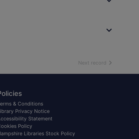
of search resu
Next record
Policies
erms & Conditions
ibrary Privacy Notice
ccessibility Statement
ookies Policy
ampshire Libraries Stock Policy