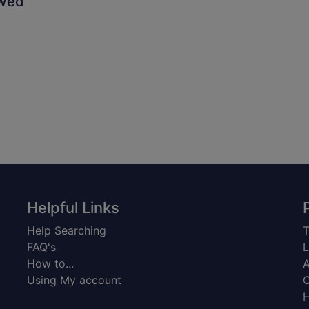
owed
Helpful Links
Help Searching
T
FAQ's
L
How to...
A
Using My account
C
H