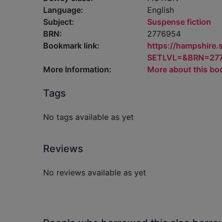
Language:
English
Subject:
Suspense fiction
BRN:
2776954
Bookmark link:
https://hampshire
SETLVL=&BRN=27
More Information:
More about this bo
Tags
No tags available as yet
Reviews
No reviews available as yet