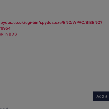
.spydus.co.uk/cgi-bin/spydus.exe/ENQ/WPAC/BIBENQ?
76954
ok in BDS
Add a 