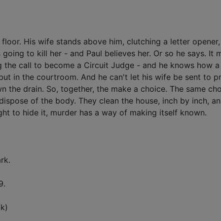
loor. His wife stands above him, clutching a letter opener
ing to kill her - and Paul believes her. Or so he says. It 
g the call to become a Circuit Judge - and he knows how a
 but in the courtroom. And he can't let his wife be sent to p
n the drain. So, together, the make a choice. The same ch
ispose of the body. They clean the house, inch by inch, a
ht to hide it, murder has a way of making itself known.
rk.
9.
k)