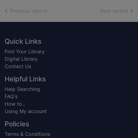
of search results
of s
Previous record
Next record
Footer
Quick Links
Find Your Library
Digital Library
Contact Us
Helpful Links
Help Searching
FAQ's
How to...
Using My account
Policies
Terms & Conditions