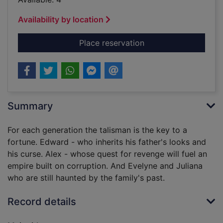
Availability by location
for The talisman
Place reservation
Summary
For each generation the talisman is the key to a
fortune. Edward - who inherits his father's looks and
his curse. Alex - whose quest for revenge will fuel an
empire built on corruption. And Evelyne and Juliana
who are still haunted by the family's past.
Record details