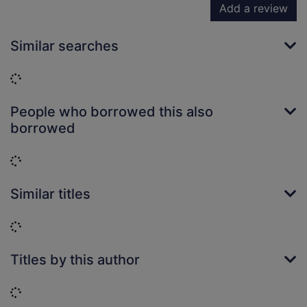
Add a review
Similar searches
Loading...
People who borrowed this also
borrowed
Loading...
Similar titles
Loading...
Titles by this author
Loading...