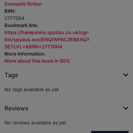
Domestic fiction
BRN:
2777064
Bookmark link:
https://hampshire.spydus.co.uk/cgi-
bin/spydus.exe/ENQ/WPAC/BIBENQ?
SETLVL=&BRN=2777064
More Information:
More about this book in BDS
Tags
No tags available as yet
Reviews
No reviews available as yet