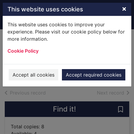
Skip to main content
×
This website uses cookies
Home
Full display
This website uses cookies to improve your
experience. Please visit our cookie policy below for
more information.
New!
The talisman
Cookie Policy
La Plante, Lynda
2019
Accept all cookies
Accept required cookies
Books
of search results
of s
Previous record
Next record
Find it!
Save 
Total copies: 8
Available: 4