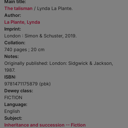
Main title:
The talisman
/ Lynda La Plante.
Author:
La Plante, Lynda
Imprint:
London : Simon & Schuster, 2019.
Collation:
740 pages ; 20 cm
Notes:
Originally published: London: Sidgwick & Jackson,
1987.
ISBN:
9781471175879 (pbk)
Dewey class:
FICTION
Language:
English
Subject:
Inheritance and succession -- Fiction