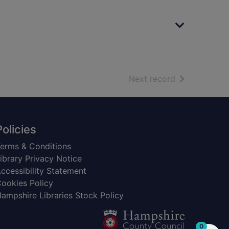
of search resu
Next record
Policies
erms & Conditions
ibrary Privacy Notice
ccessibility Statement
ookies Policy
ampshire Libraries Stock Policy
items in
0