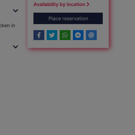
Availability by location
for Chicken in the ki
Place reservation
cken in