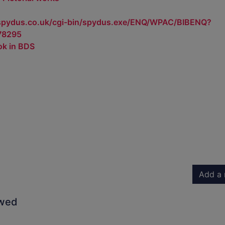
.spydus.co.uk/cgi-bin/spydus.exe/ENQ/WPAC/BIBENQ?
78295
ok in BDS
Add a 
owed