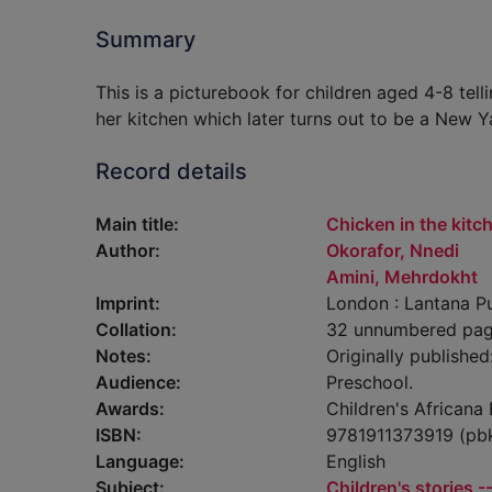
Summary
This is a picturebook for children aged 4-8 tell
her kitchen which later turns out to be a New 
Record details
Main title:
Chicken in the kitc
Author:
Okorafor, Nnedi
Amini, Mehrdokht
Imprint:
London : Lantana Pu
Collation:
32 unnumbered pages 
Notes:
Originally published
Audience:
Preschool.
Awards:
Children's African
ISBN:
9781911373919 (pb
Language:
English
Subject:
Children's stories -