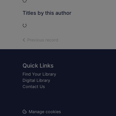
Loading...
Titles by this author
Loading...
of search results
Previous record
Footer
Quick Links
Find Your Library
Digital Library
Contact Us
Manage cookies