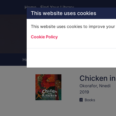
Skip to main content
Home
Find Your Library
This website uses cookies
This website uses cookies to improve your 
Heade
Cookie Policy
Home
Full display
Chicken in
Okorafor, Nnedi
2019
Books