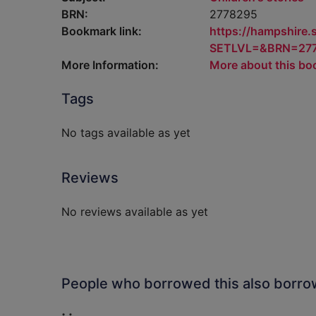
BRN:
2778295
Bookmark link:
https://hampshire
SETLVL=&BRN=27
More Information:
More about this bo
Tags
No tags available as yet
Reviews
No reviews available as yet
People who borrowed this also borr