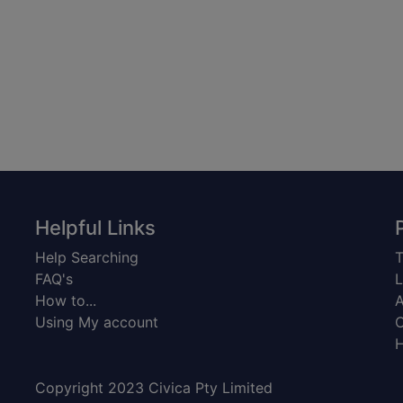
Helpful Links
Help Searching
T
FAQ's
L
How to...
A
Using My account
C
H
Copyright 2023 Civica Pty Limited