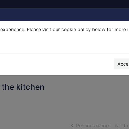
experience. Please visit our cookie policy below for more 
Search Terms
r quickfind search
Accep
 the kitchen
of searc
Previous record
Next 