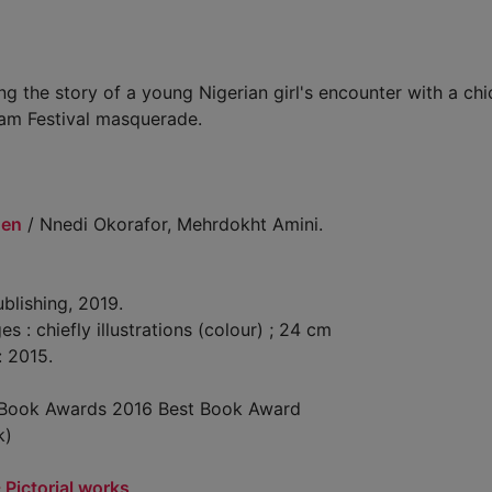
ing the story of a young Nigerian girl's encounter with a chi
Yam Festival masquerade.
hen
/ Nnedi Okorafor, Mehrdokht Amini.
blishing, 2019.
: chiefly illustrations (colour) ; 24 cm
: 2015.
a Book Awards 2016 Best Book Award
k)
- Pictorial works