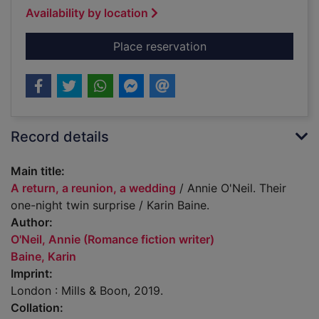
Availability by location
for A return, a reuni
Place reservation
Record details
Main title:
A return, a reunion, a wedding
/ Annie O'Neil. Their
one-night twin surprise / Karin Baine.
Author:
O'Neil, Annie (Romance fiction writer)
Baine, Karin
Imprint:
London : Mills & Boon, 2019.
Collation: