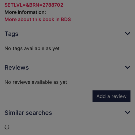
SETLVL=&BRN=2788702
More Information:
More about this book in BDS
Tags
No tags available as yet
Reviews
No reviews available as yet
Add a review
Similar searches
Loading...