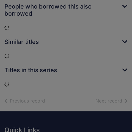
People who borrowed this also
borrowed
Loading...
Similar titles
Loading...
Titles in this series
Loading...
of search results
of s
Previous record
Next record
Footer
Quick Links