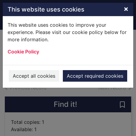
Skip to main content
×
This website uses cookies
Home
Full display
This website uses cookies to improve your
experience. Please visit our cookie policy below for
more information.
A return, a reunion,
Cookie Policy
a wedding
2019
Books
Accept all cookies
Accept required cookies
of search results
of s
Previous record
Next record
Find it!
Save 
Total copies: 1
Available: 1