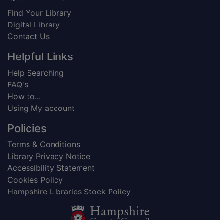
Find Your Library
Digital Library
Contact Us
Helpful Links
Help Searching
FAQ's
How to...
Using My account
Policies
Terms & Conditions
Library Privacy Notice
Accessibility Statement
Cookies Policy
Hampshire Libraries Stock Policy