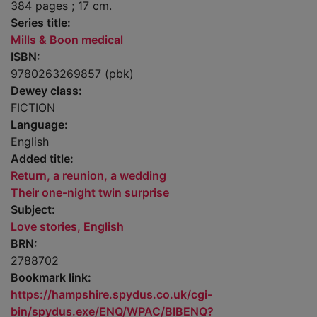
384 pages ; 17 cm.
Series title:
Mills & Boon medical
ISBN:
9780263269857 (pbk)
Dewey class:
FICTION
Language:
English
Added title:
Return, a reunion, a wedding
Their one-night twin surprise
Subject:
Love stories, English
BRN:
2788702
Bookmark link:
https://hampshire.spydus.co.uk/cgi-
bin/spydus.exe/ENQ/WPAC/BIBENQ?