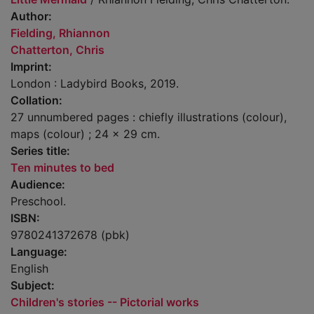
Author:
Fielding, Rhiannon
Chatterton, Chris
Imprint:
London : Ladybird Books, 2019.
Collation:
27 unnumbered pages : chiefly illustrations (colour),
maps (colour) ; 24 x 29 cm.
Series title:
Ten minutes to bed
Audience:
Preschool.
ISBN:
9780241372678 (pbk)
Language:
English
Subject:
Children's stories -- Pictorial works