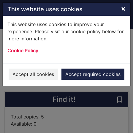
Skip to main content
×
This website uses cookies
Home
Full display
This website uses cookies to improve your
experience. Please visit our cookie policy below for
more information.
Little Mermaid
Cookie Policy
Fielding, Rhiannon
2019
Books
Accept all cookies
Accept required cookies
of search results
of s
Previous record
Next record
Find it!
Save 
Total copies: 5
Available: 0