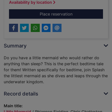
Availability by location
for Little Mermaid
Place reservation
Summary
Do you have a little mermaid who would rather do
anything than sleep? This is the perfect bedtime tale
for them! Written specifically for bedtime, join Splash
the littlest mermaid as she dives and leaps through the
underwater kingdom.
Record details
Main title:
Little Mermaid
/ Rhiannon Fielding, Chris Chatterton.