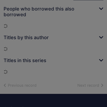
People who borrowed this also
borrowed
Loading...
Titles by this author
Loading...
Titles in this series
Loading...
of search results
of s
Previous record
Next record