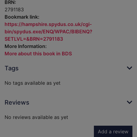
BRN:
2791183
Bookmark link:
https://hampshire.spydus.co.uk/cgi-
bin/spydus.exe/ENQ/WPAC/BIBENQ?
SETLVL=&BRN=2791183
More Information:
More about this book in BDS
Tags
No tags available as yet
Reviews
No reviews available as yet
Add a review