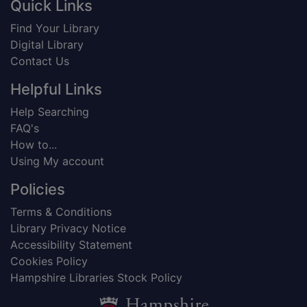
Footer
Quick Links
Find Your Library
Digital Library
Contact Us
Helpful Links
Help Searching
FAQ's
How to...
Using My account
Policies
Terms & Conditions
Library Privacy Notice
Accessibility Statement
Cookies Policy
Hampshire Libraries Stock Policy