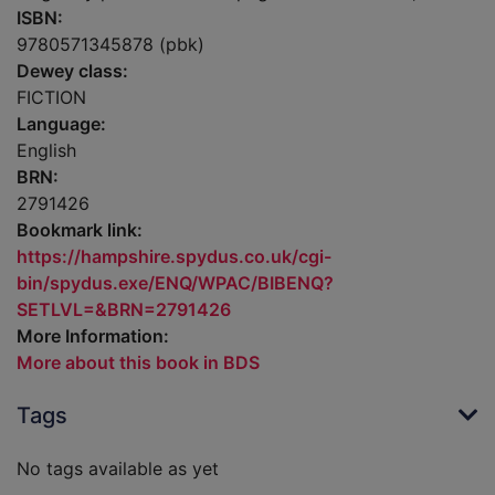
ISBN:
9780571345878 (pbk)
Dewey class:
FICTION
Language:
English
BRN:
2791426
Bookmark link:
https://hampshire.spydus.co.uk/cgi-
bin/spydus.exe/ENQ/WPAC/BIBENQ?
SETLVL=&BRN=2791426
More Information:
More about this book in BDS
Tags
No tags available as yet