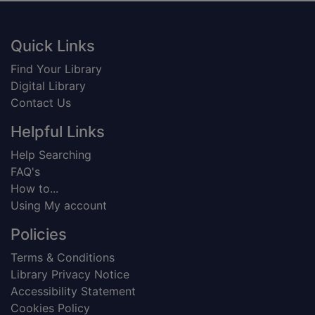
Footer
Quick Links
Find Your Library
Digital Library
Contact Us
Helpful Links
Help Searching
FAQ's
How to...
Using My account
Policies
Terms & Conditions
Library Privacy Notice
Accessibility Statement
Cookies Policy