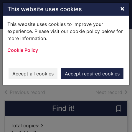
Skip to main content
×
This website uses cookies
Home
Full display
This website uses cookies to improve your
experience. Please visit our cookie policy below for
more information.
Summer of my
Cookie Policy
amazing luck
Toews, Miriam, 1964-
2019
Accept all cookies
Accept required cookies
Books
of search results
of s
Previous record
Next record
Find it!
Save
Total copies: 3