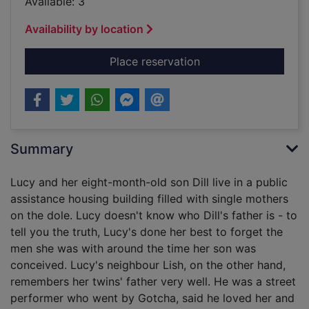
Available: 3
Availability by location
for Summer of my am
Place reservation
Summary
Lucy and her eight-month-old son Dill live in a public
assistance housing building filled with single mothers
on the dole. Lucy doesn't know who Dill's father is - to
tell you the truth, Lucy's done her best to forget the
men she was with around the time her son was
conceived. Lucy's neighbour Lish, on the other hand,
remembers her twins' father very well. He was a street
performer who went by Gotcha, said he loved her and