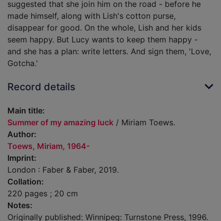
suggested that she join him on the road - before he
made himself, along with Lish's cotton purse,
disappear for good. On the whole, Lish and her kids
seem happy. But Lucy wants to keep them happy -
and she has a plan: write letters. And sign them, 'Love,
Gotcha.'
Record details
Main title:
Summer of my amazing luck
/ Miriam Toews.
Author:
Toews, Miriam, 1964-
Imprint:
London : Faber & Faber, 2019.
Collation:
220 pages ; 20 cm
Notes:
Originally published: Winnipeg: Turnstone Press, 1996.