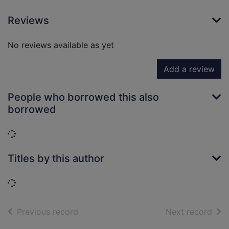
Reviews
No reviews available as yet
Add a review
People who borrowed this also
borrowed
Loading...
Titles by this author
Loading...
of search results
of s
Previous record
Next record