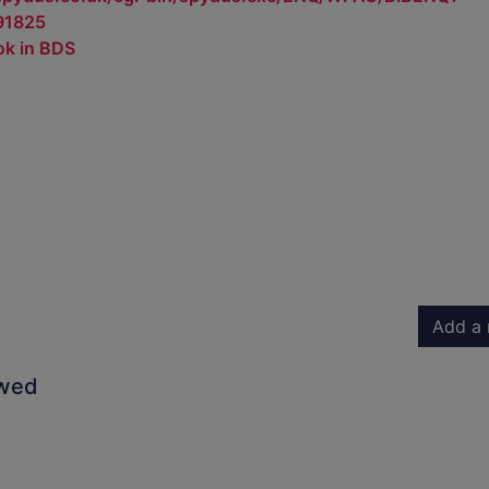
91825
ok in BDS
Add a 
owed