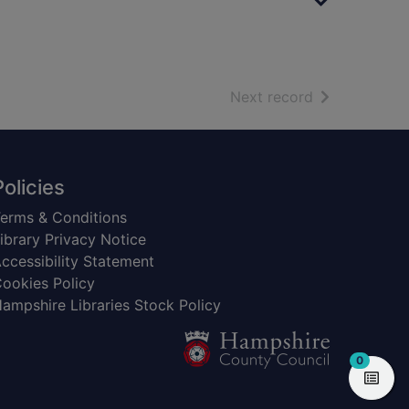
of search resu
Next record
Policies
erms & Conditions
ibrary Privacy Notice
ccessibility Statement
ookies Policy
ampshire Libraries Stock Policy
items in
0
View