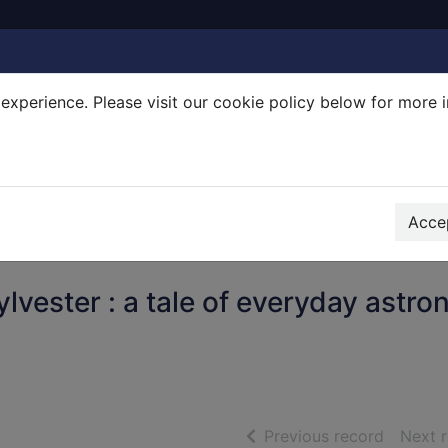
experience. Please visit our cookie policy below for more 
Search Terms
r quickfind search
Accep
lvester : a tale of everyday astro
of searc
Previous record
Next 