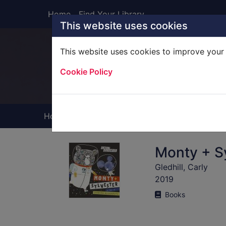
Skip to main content
Home
Find Your Library
This website uses cookies
This website uses cookies to improve your 
Heade
Cookie Policy
Home
Full display
Monty + Sy
Gledhill, Carly
2019
Books