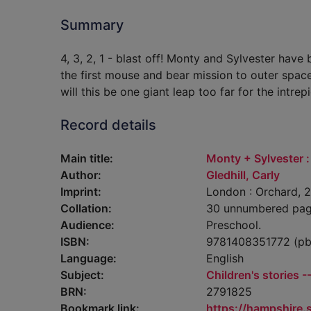
Summary
4, 3, 2, 1 - blast off! Monty and Sylvester have 
the first mouse and bear mission to outer space!
will this be one giant leap too far for the intrep
Record details
Main title:
Monty + Sylvester :
Author:
Gledhill, Carly
Imprint:
London : Orchard, 2
Collation:
30 unnumbered pages 
Audience:
Preschool.
ISBN:
9781408351772 (pb
Language:
English
Subject:
Children's stories -
BRN:
2791825
Bookmark link:
https://hampshire