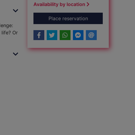
Availability by location
for Monty + Sylveste
Place reservation
lenge:
life? Or