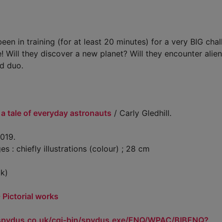
been in training (for at least 20 minutes) for a very BIG chal
 Will they discover a new planet? Will they encounter alien 
id duo.
 a tale of everyday astronauts
/ Carly Gledhill.
019.
: chiefly illustrations (colour) ; 28 cm
k)
- Pictorial works
.spydus.co.uk/cgi-bin/spydus.exe/ENQ/WPAC/BIBENQ?