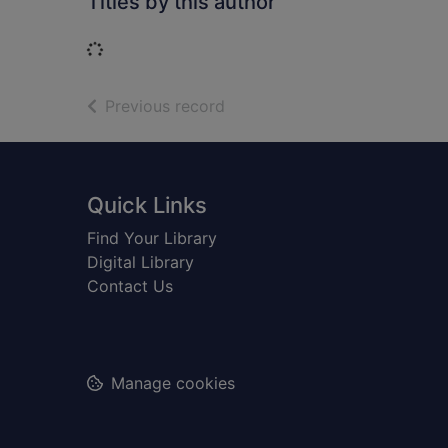
Titles by this author
Loading...
of search results
Previous record
Footer
Quick Links
Find Your Library
Digital Library
Contact Us
Manage cookies