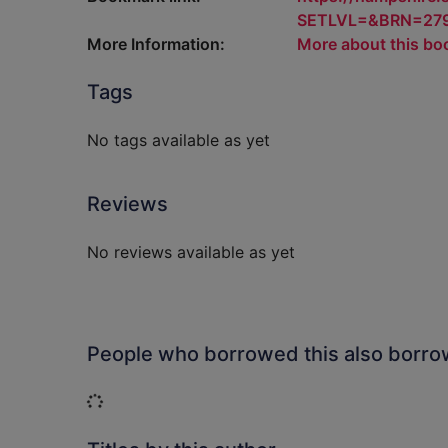
SETLVL=&BRN=27
More Information:
More about this bo
Tags
No tags available as yet
Reviews
No reviews available as yet
People who borrowed this also borr
Loading...