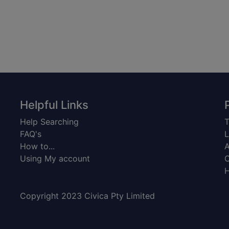
Helpful Links
Help Searching
T
FAQ's
L
How to...
A
Using My account
C
H
Copyright 2023 Civica Pty Limited