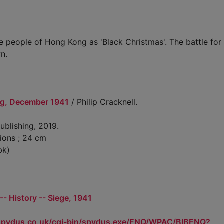
e people of Hong Kong as 'Black Christmas'. The battle fo
n.
ng, December 1941
/ Philip Cracknell.
ublishing, 2019.
tions ; 24 cm
bk)
- History -- Siege, 1941
.spydus.co.uk/cgi-bin/spydus.exe/ENQ/WPAC/BIBENQ?