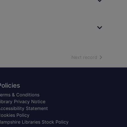
of search resu
Next record
Policies
erms & Conditions
ibrary Privacy Notice
ccessibility Statement
ookies Policy
ampshire Libraries Stock Policy