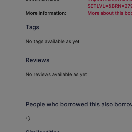
SETLVL=&BRN=27
More Information:
More about this bo
Tags
No tags available as yet
Reviews
No reviews available as yet
People who borrowed this also borr
Loading...