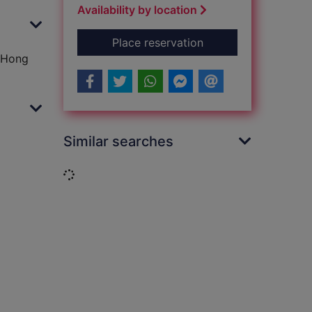
Availability by location
for Battle for Hong
Place reservation
r Hong
Similar searches
Loading...