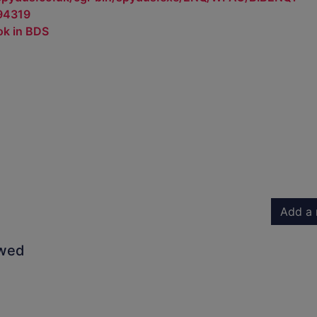
94319
ok in BDS
Add a 
owed