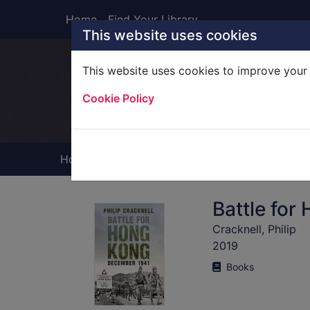
Skip to main content
Home
Find Your Library
This website uses cookies
This website uses cookies to improve your 
Heade
Cookie Policy
Home
Full display
Battle fo
Cracknell, Philip
2019
Books