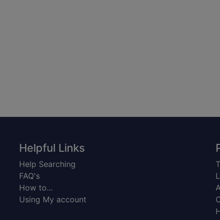
Helpful Links
Help Searching
T
FAQ's
L
How to...
A
Using My account
C
H