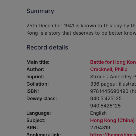
Summary
25th December 1941 is known to this day by th
Kong is a story that deserves to be better know
Record details
Main title:
Battle for Hong Ko
Author:
Cracknell, Philip
Imprint:
Stroud : Amberley P
Collation:
336 pages : illustra
ISBN:
9781445690490 (h
Dewey class:
940.5'425125
940.5425125
Language:
English
Subject:
Hong Kong (China) -
BRN:
2794319
Bookmark link:
https://hampshire