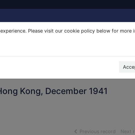
experience. Please visit our cookie policy below for more 
Search Terms
r quickfind search
Accep
r Hong Kong, December 1941
of searc
Previous record
Next 