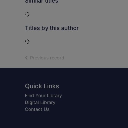
Similar titles
Loading...
Titles by this author
Loading...
of search results
Previous record
Footer
Quick Links
Find Your Library
Digital Library
Contact Us