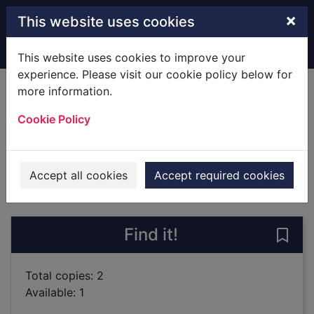
Skip to main content
×
This website uses cookies
Home
Full display
This website uses cookies to improve your
experience. Please visit our cookie policy below for
more information.
Ever after
Cookie Policy
Swift, Graham, 1949-
2019
Books
Accept all cookies
Accept required cookies
of search results
of s
Previous record
Next record
Find it!
Save 
Total copies: 2
Available: 1