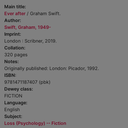
Main title:
Ever after
/ Graham Swift.
Author:
Swift, Graham, 1949-
Imprint:
London : Scribner, 2019.
Collation:
320 pages
Notes:
Originally published: London: Picador, 1992.
ISBN:
9781471187407 (pbk)
Dewey class:
FICTION
Language:
English
Subject:
Loss (Psychology) -- Fiction