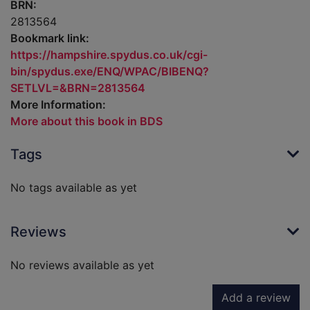
BRN:
2813564
Bookmark link:
https://hampshire.spydus.co.uk/cgi-
bin/spydus.exe/ENQ/WPAC/BIBENQ?
SETLVL=&BRN=2813564
More Information:
More about this book in BDS
Tags
No tags available as yet
Reviews
No reviews available as yet
Add a review