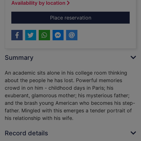
Availability by location
for Ever after
Place reservation
Summary
An academic sits alone in his college room thinking
about the people he has lost. Powerful memories
crowd in on him - childhood days in Paris; his
exuberant, glamorous mother; his mysterious father;
and the brash young American who becomes his step-
father. Mingled with this emerges a tender portrait of
his relationship with his wife.
Record details