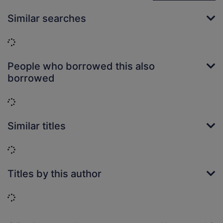
Similar searches
Loading...
People who borrowed this also
borrowed
Loading...
Similar titles
Loading...
Titles by this author
Loading...