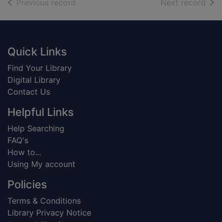
of search results
of s
Previous record
Next record
Footer
Quick Links
Find Your Library
Digital Library
Contact Us
Helpful Links
Help Searching
FAQ's
How to...
Using My account
Policies
Terms & Conditions
Library Privacy Notice