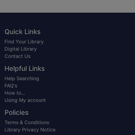
Footer
Quick Links
Find Your Library
Digital Library
Contact Us
Helpful Links
Help Searching
FAQ's
How to...
Using My account
Policies
Terms & Conditions
Library Privacy Notice