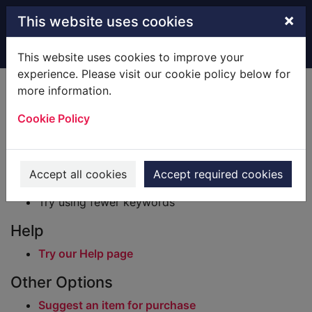
Skip to main content
×
This website uses cookies
Home
Result
This website uses cookies to improve your
experience. Please visit our cookie policy below for
Error result
more information.
Sorry, your search for BRN: 2819901 did not find
any records.
Cookie Policy
Suggestions
Check your spelling
Accept all cookies
Accept required cookies
Try using different keywords
Try using fewer keywords
Help
Try our Help page
Other Options
Suggest an item for purchase