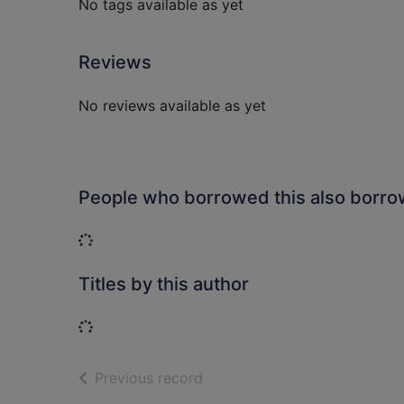
No tags available as yet
Reviews
No reviews available as yet
People who borrowed this also borr
Loading...
Titles by this author
Loading...
of search results
Previous record