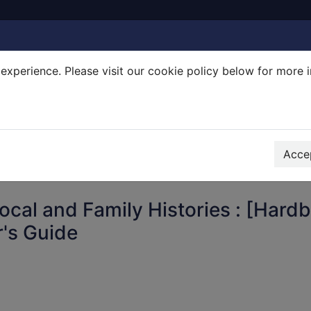
experience. Please visit our cookie policy below for more 
Search Terms
r quickfind search
Accep
Local and Family Histories : [Hard
's Guide