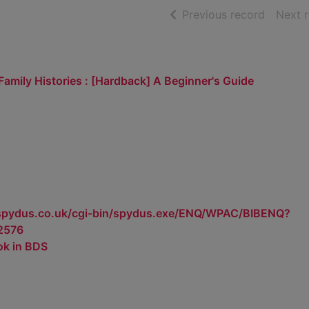
of searc
Previous record
Next 
 Family Histories : [Hardback] A Beginner's Guide
.spydus.co.uk/cgi-bin/spydus.exe/ENQ/WPAC/BIBENQ?
2576
ok in BDS