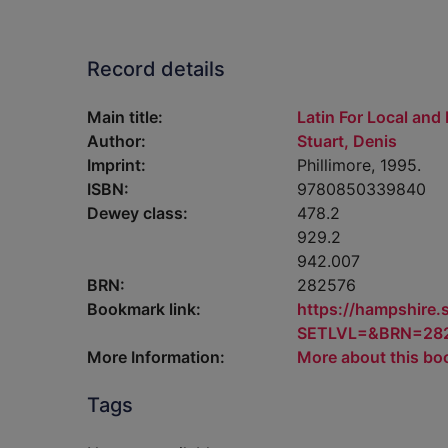
Record details
Main title:
Latin For Local and
Author:
Stuart, Denis
Imprint:
Phillimore, 1995.
ISBN:
9780850339840
Dewey class:
478.2
929.2
942.007
BRN:
282576
Bookmark link:
https://hampshire
SETLVL=&BRN=28
More Information:
More about this bo
Tags