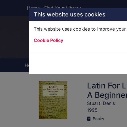
Skip to main content
Home
Find Your Library
This website uses cookies
This website uses cookies to improve your 
Heade
Cookie Policy
Home
Full display
Latin For 
A Beginner
Stuart, Denis
1995
Books