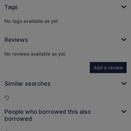
Tags
No tags available as yet
Reviews
No reviews available as yet
Add a review
Similar searches
Loading...
People who borrowed this also
borrowed