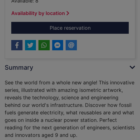
Available: 8
Availability by location
for Power stations an
Place reservation
Summary
See the world from a whole new angle! This innovative
series, illustrated with amazing isometric artwork,
reveals the technology, science and engineering
behind our world's infrastructure. Discover how fossil
fuels generate electricity, what reusables are and what
goes on inside a nuclear power station. Perfect
reading for the next generation of engineers, scientists
and innovators aged 9 and up.