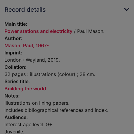
Record details
Main title:
Power stations and electricity
/ Paul Mason.
Author:
Mason, Paul, 1967-
Imprint:
London : Wayland, 2019.
Collation:
32 pages : illustrations (colour) ; 28 cm.
Series title:
Building the world
Notes:
Illustrations on lining papers.
Includes bibliographical references and index.
Audience:
Interest age level: 9+.
Juvenile.