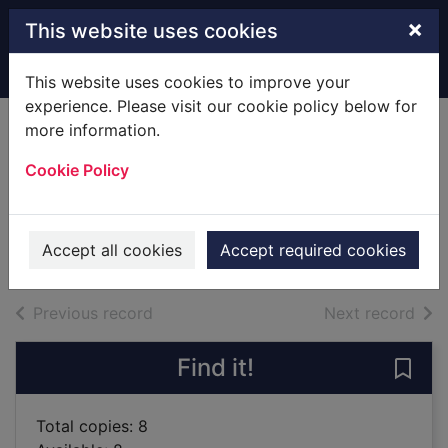
Skip to main content
×
This website uses cookies
Home
Full display
This website uses cookies to improve your
experience. Please visit our cookie policy below for
more information.
Power stations and
Cookie Policy
electricity
Mason, Paul, 1967-
2019
Accept all cookies
Accept required cookies
Books
of search results
of s
Previous record
Next record
Find it!
Save 
Total copies: 8