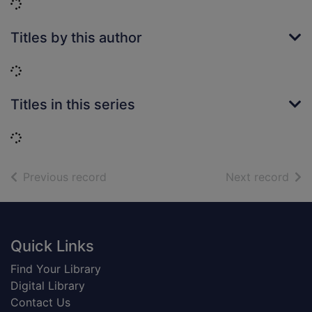
Loading...
Titles by this author
Loading...
Titles in this series
Loading...
of search results
of s
Previous record
Next record
Footer
Quick Links
Find Your Library
Digital Library
Contact Us