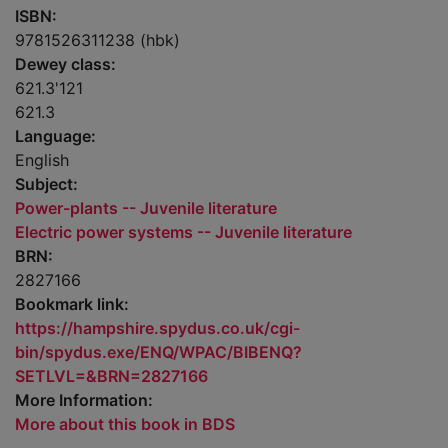
ISBN:
9781526311238 (hbk)
Dewey class:
621.3'121
621.3
Language:
English
Subject:
Power-plants -- Juvenile literature
Electric power systems -- Juvenile literature
BRN:
2827166
Bookmark link:
https://hampshire.spydus.co.uk/cgi-
bin/spydus.exe/ENQ/WPAC/BIBENQ?
SETLVL=&BRN=2827166
More Information:
More about this book in BDS