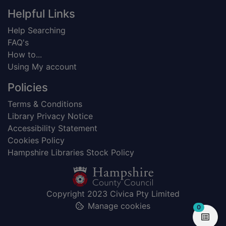
Helpful Links
Help Searching
FAQ's
How to...
Using My account
Policies
Terms & Conditions
Library Privacy Notice
Accessibility Statement
Cookies Policy
Hampshire Libraries Stock Policy
Copyright 2023 Civica Pty Limited
Manage cookies
items in
0
View