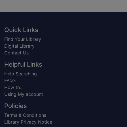
Footer
Quick Links
Find Your Library
Digital Library
Contact Us
Helpful Links
Help Searching
FAQ's
How to...
Using My account
Policies
Terms & Conditions
Library Privacy Notice