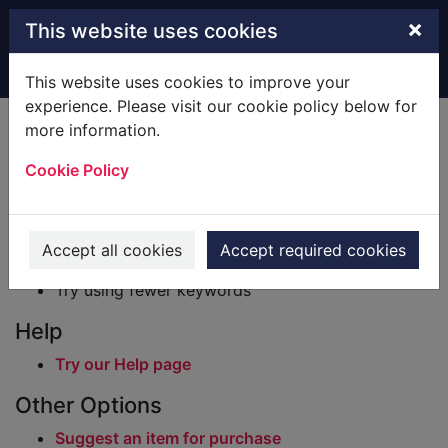
Skip to main content
×
This website uses cookies
Home
Result
This website uses cookies to improve your
experience. Please visit our cookie policy below for
Error result
more information.
Sorry, your search for BRN: 2828822 did not find
any records.
Cookie Policy
Suggestions
Check your spelling
Accept all cookies
Accept required cookies
Try using different keywords
Try using fewer keywords
Help
Try our Help page
Other Options
Suggest an item for purchase