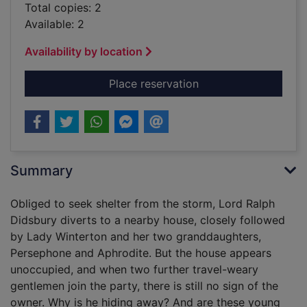
Total copies: 2
Available: 2
Availability by location
for A Christmas betro
Place reservation
Summary
Obliged to seek shelter from the storm, Lord Ralph
Didsbury diverts to a nearby house, closely followed
by Lady Winterton and her two granddaughters,
Persephone and Aphrodite. But the house appears
unoccupied, and when two further travel-weary
gentlemen join the party, there is still no sign of the
owner. Why is he hiding away? And are these young