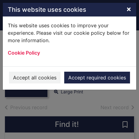
Skip to main content
×
This website uses cookies
Home
Full display
This website uses cookies to improve your
experience. Please visit our cookie policy below for
more information.
A Christmas
Cookie Policy
betrothal
[text(large print)]
Thumbnail for A
Christmas
Miller, Fenella-Jane
betrothal
Accept all cookies
Accept required cookies
2019
[text(large pr
Large Print
of search results
of s
Previous record
Next record
Find it!
Save 