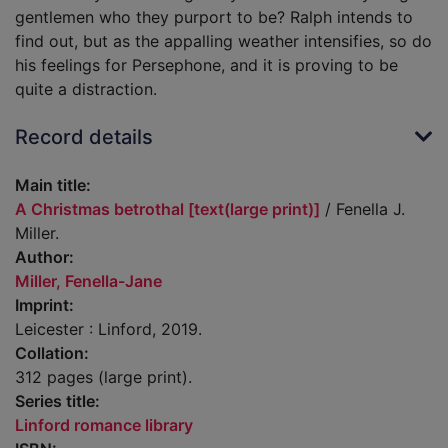
gentlemen who they purport to be? Ralph intends to
find out, but as the appalling weather intensifies, so do
his feelings for Persephone, and it is proving to be
quite a distraction.
Record details
Main title:
A Christmas betrothal [text(large print)]
/ Fenella J.
Miller.
Author:
Miller, Fenella-Jane
Imprint:
Leicester : Linford, 2019.
Collation:
312 pages (large print).
Series title:
Linford romance library