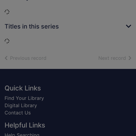
Loading...
Titles in this series
Loading...
of search results
of s
Previous record
Next record
Footer
Quick Links
Find Your Library
Digital Library
Contact Us
Helpful Links
Help Searching