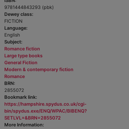
ISBN:
9781444843293 (pbk)
Dewey class:
FICTION
Language:
English
Subject:
Romance fiction
Large type books
General Fiction
Modern & contemporary fiction
Romance
BRN:
2855072
Bookmark link:
https://hampshire.spydus.co.uk/cgi-
bin/spydus.exe/ENQ/WPAC/BIBENQ?
SETLVL=&BRN=2855072
More Information: