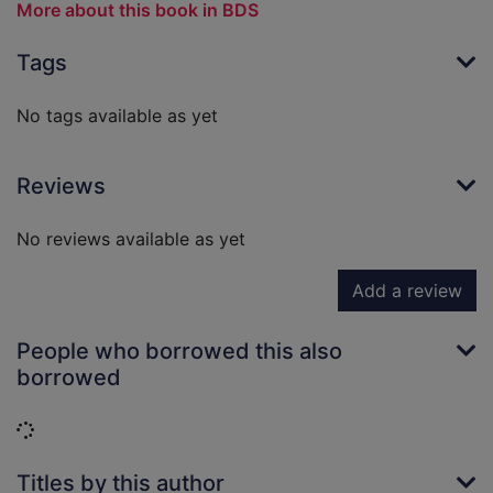
More about this book in BDS
Tags
No tags available as yet
Reviews
No reviews available as yet
Add a review
People who borrowed this also
borrowed
Loading...
Titles by this author