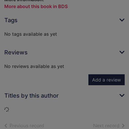
More about this book in BDS
Tags
No tags available as yet
Reviews
No reviews available as yet
Add a review
Titles by this author
Loading...
of search results
of s
Previous record
Next record