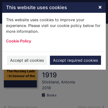
Skip to main content
×
This website uses cookies
Home
Full display
This website uses cookies to improve your
experience. Please visit our cookie policy below for
more information.
The Hursley Lads :
Cookie Policy
In honour of the
men of Hursley
who fought in the
Accept all cookies
Accept required cookies
Great War 1914-
Thumbnail for
The Hursley Lads
1919
: In honour of the
Stickland, Antonia
2018
Books
of search results
of s
Previous record
Next record