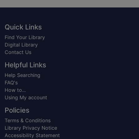
Footer
Quick Links
Find Your Library
Digital Library
Contact Us
Helpful Links
Help Searching
FAQ's
How to...
Using My account
Policies
Terms & Conditions
Library Privacy Notice
Accessibility Statement