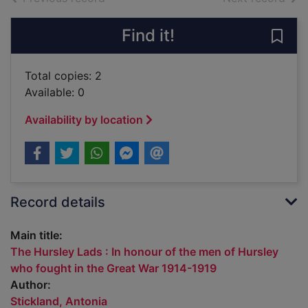
Find it!
Save
Total copies: 2
Available: 0
Availability by location
Record details
Main title:
The Hursley Lads : In honour of the men of Hursley
who fought in the Great War 1914-1919
Author:
Stickland, Antonia