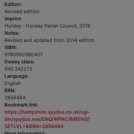
Edition:
Revised edition
Imprint:
Hursley : Hursley Parish Council, 2018
Notes:
Revised and updated from 2014 edition
ISBN:
9780992960407
Dewey class:
940.342273
Language:
English
BRN:
2856484
Bookmark link:
https://hampshire.spydus.co.uk/cgi-
bin/spydus.exe/ENQ/WPAC/BIBENQ?
SETLVL=&BRN=2856484
More Information: