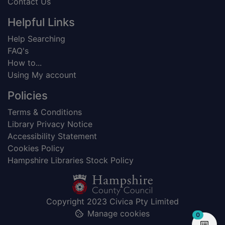
Contact Us
Helpful Links
Help Searching
FAQ's
How to...
Using My account
Policies
Terms & Conditions
Library Privacy Notice
Accessibility Statement
Cookies Policy
Hampshire Libraries Stock Policy
Copyright 2023 Civica Pty Limited
Manage cookies
items in
0
View