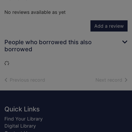
No reviews available as yet
Add a review
People who borrowed this also
borrowed
Loading...
of search results
of s
Previous record
Next record
Footer
Quick Links
Find Your Library
Digital Library