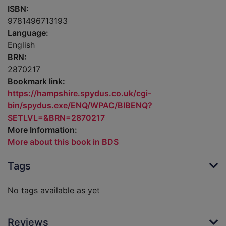
ISBN:
9781496713193
Language:
English
BRN:
2870217
Bookmark link:
https://hampshire.spydus.co.uk/cgi-
bin/spydus.exe/ENQ/WPAC/BIBENQ?
SETLVL=&BRN=2870217
More Information:
More about this book in BDS
Tags
No tags available as yet
Reviews