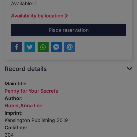
Available: 1
Availability by location
for Penny for Your S
Place reservation
Record details
Main title:
Penny for Your Secrets
Author:
Huber,Anna Lee
Imprint:
Kensington Publishing 2019
Collation:
304