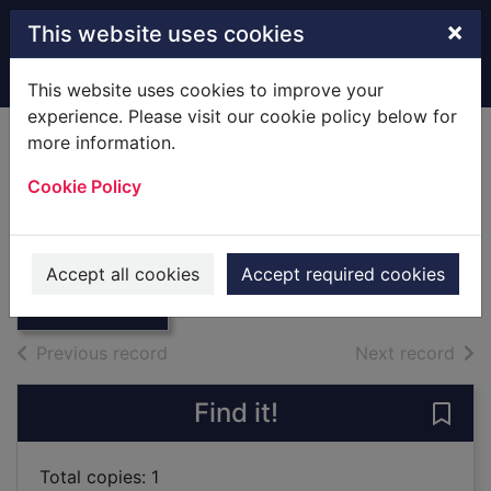
Skip to main content
×
This website uses cookies
Home
Full display
This website uses cookies to improve your
experience. Please visit our cookie policy below for
more information.
Penny for Your
Cookie Policy
Secrets
Huber,Anna Lee
Thumbnail for
Penny for Your
2019
Accept all cookies
Accept required cookies
Secrets
Books
of search results
of s
Previous record
Next record
Find it!
Save 
Total copies: 1