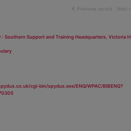
of searc
Previous record
Next 
 : Southern Support and Training Headquarters, Victoria 
ulary
.spydus.co.uk/cgi-bin/spydus.exe/ENQ/WPAC/BIBENQ?
70305