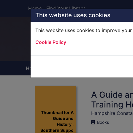
Skip to main content
Home
Find Your Library
This website uses cookies
This website uses cookies to improve your 
Heade
Cookie Policy
Home
Full display
A Guide an
Training H
Thumbnail for A
Hampshire Consta
Guide and
Books
History :
Southern Suppo