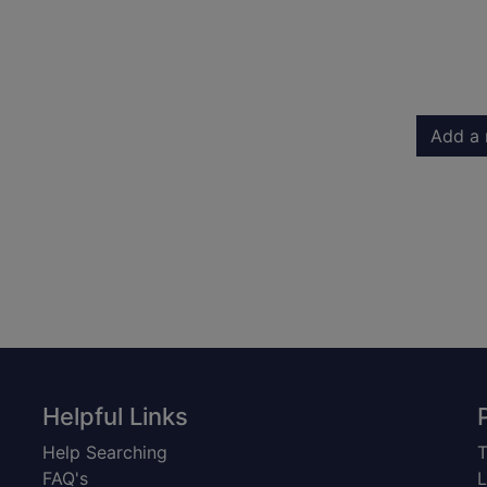
Add a 
Helpful Links
Help Searching
T
FAQ's
L