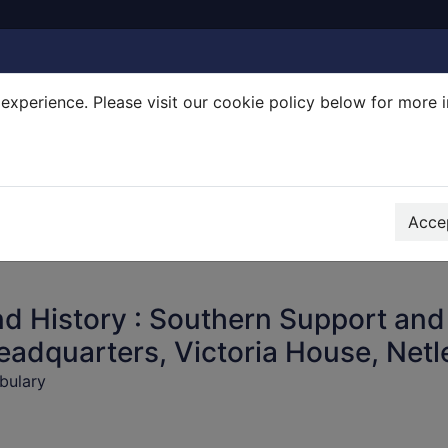
experience. Please visit our cookie policy below for more 
Search Terms
r quickfind search
Accep
d History : Southern Support and
eadquarters, Victoria House, Netl
bulary