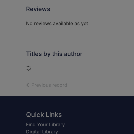
Reviews
No reviews available as yet
Titles by this author
Loading...
of search results
Previous record
Footer
Quick Links
Find Your Library
Digital Library