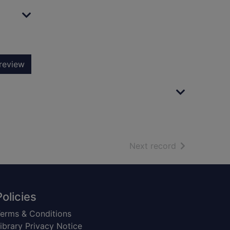
review
of search resu
Next record
Policies
erms & Conditions
ibrary Privacy Notice