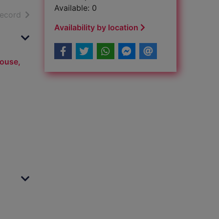
Available: 0
h results
of search results
record
Availability by location
House,