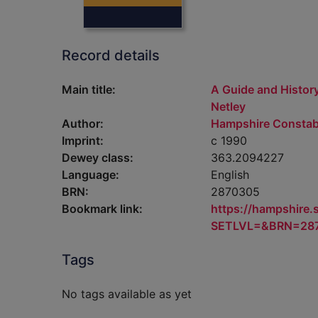
Record details
Main title:
A Guide and History
Netley
Author:
Hampshire Constab
Imprint:
c 1990
Dewey class:
363.2094227
Language:
English
BRN:
2870305
Bookmark link:
https://hampshire
SETLVL=&BRN=28
Tags
No tags available as yet