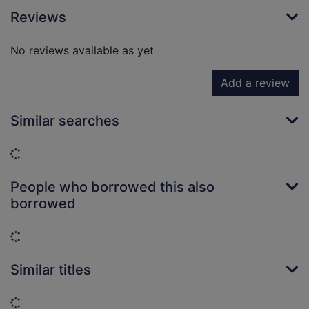
Reviews
No reviews available as yet
Add a review
Similar searches
Loading...
People who borrowed this also
borrowed
Loading...
Similar titles
Loading...