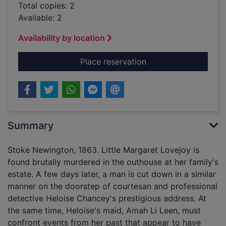
Total copies: 2
Available: 2
Availability by location
for A necessary murde
Place reservation
Summary
Stoke Newington, 1863. Little Margaret Lovejoy is
found brutally murdered in the outhouse at her family's
estate. A few days later, a man is cut down in a similar
manner on the doorstep of courtesan and professional
detective Heloise Chancey's prestigious address. At
the same time, Heloise's maid, Amah Li Leen, must
confront events from her past that appear to have