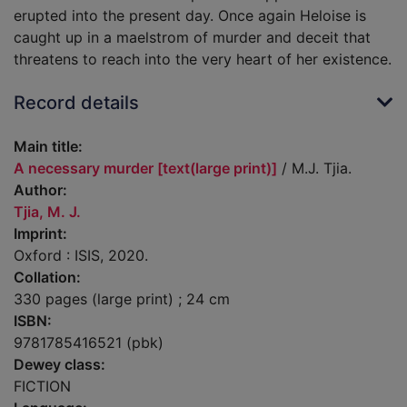
erupted into the present day. Once again Heloise is
caught up in a maelstrom of murder and deceit that
threatens to reach into the very heart of her existence.
Record details
Main title:
A necessary murder [text(large print)]
/ M.J. Tjia.
Author:
Tjia, M. J.
Imprint:
Oxford : ISIS, 2020.
Collation:
330 pages (large print) ; 24 cm
ISBN:
9781785416521 (pbk)
Dewey class:
FICTION