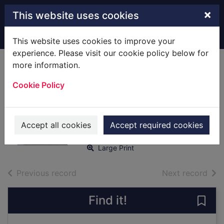
Skip to main content
×
This website uses cookies
Home
Full display
This website uses cookies to improve your
experience. Please visit our cookie policy below for
more information.
A necessary
Cookie Policy
murder [text(large
print)]
Tjia, M. J.
Accept all cookies
Accept required cookies
2020
Large Print
of search results
of s
Previous record
Next record
Find it!
Save 