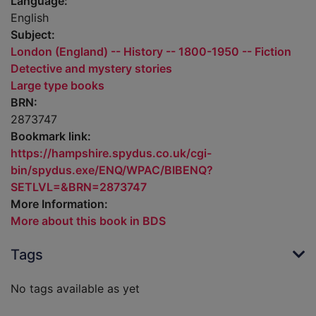
Language:
English
Subject:
London (England) -- History -- 1800-1950 -- Fiction
Detective and mystery stories
Large type books
BRN:
2873747
Bookmark link:
https://hampshire.spydus.co.uk/cgi-
bin/spydus.exe/ENQ/WPAC/BIBENQ?
SETLVL=&BRN=2873747
More Information:
More about this book in BDS
Tags
No tags available as yet