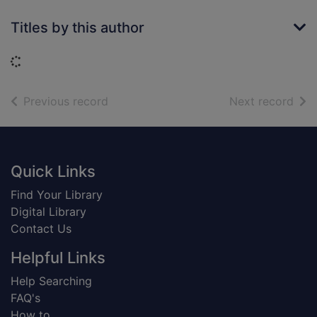
Titles by this author
Loading...
of search results
of s
Previous record
Next record
Footer
Quick Links
Find Your Library
Digital Library
Contact Us
Helpful Links
Help Searching
FAQ's
How to...