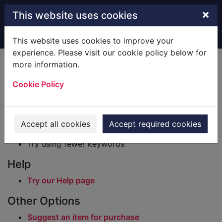
Skip to main content
×
This website uses cookies
Home
Result
This website uses cookies to improve your
experience. Please visit our cookie policy below for
Error result
more information.
Sorry, your search for BRN: 296963 did not find
any records.
Cookie Policy
Suggestions
Check your spelling
Accept all cookies
Accept required cookies
Try using different keywords
Try using fewer keywords
Help
Try our Help page
Other Options
Suggest an item for purchase