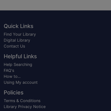
Footer
Quick Links
Find Your Library
Digital Library
Contact Us
Helpful Links
Help Searching
FAQ's
How to...
Using My account
Policies
Terms & Conditions
Library Privacy Notice