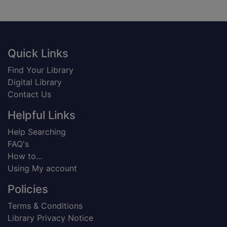
Footer
Quick Links
Find Your Library
Digital Library
Contact Us
Helpful Links
Help Searching
FAQ's
How to...
Using My account
Policies
Terms & Conditions
Library Privacy Notice