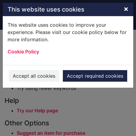
Skip to main content
×
This website uses cookies
Home
Result
This website uses cookies to improve your
experience. Please visit our cookie policy below for
Error result
more information.
Sorry, your search for BRN: 296995 did not find
any records.
Cookie Policy
Suggestions
Check your spelling
Accept all cookies
Accept required cookies
Try using different keywords
Try using fewer keywords
Help
Try our Help page
Other Options
Suggest an item for purchase