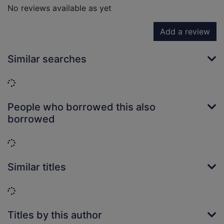
No reviews available as yet
Add a review
Similar searches
Loading...
People who borrowed this also
borrowed
Loading...
Similar titles
Loading...
Titles by this author