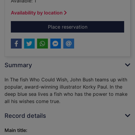
Available: 1
Availability by location
for The fish who cou
Place reservation
Summary
In The fish Who Could Wish, John Bush teams up with
popular, award-winning illustrator Korky Paul. In the
deep blue sea lives a fish who has the power to make
all his wishes come true.
Record details
Main title: