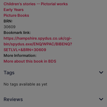
Children's stories -- Pictorial works
Early Years
Picture Books
BRN:
30609
Bookmark link:
https://hampshire.spydus.co.uk/cgi-
bin/spydus.exe/ENQ/WPAC/BIBENQ?
SETLVL=&BRN=30609
More Information:
More about this book in BDS
Tags
No tags available as yet
Reviews