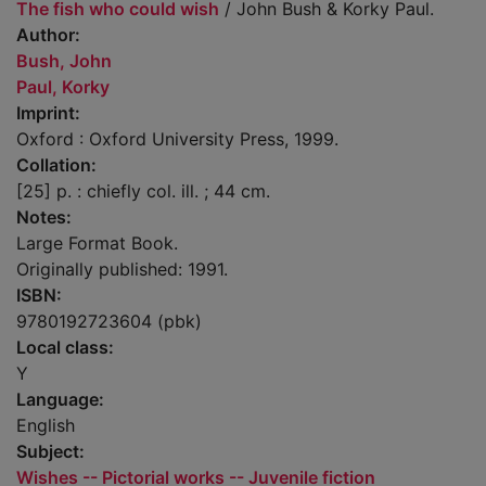
The fish who could wish
/ John Bush & Korky Paul.
Author:
Bush, John
Paul, Korky
Imprint:
Oxford : Oxford University Press, 1999.
Collation:
[25] p. : chiefly col. ill. ; 44 cm.
Notes:
Large Format Book.
Originally published: 1991.
ISBN:
9780192723604 (pbk)
Local class:
Y
Language:
English
Subject:
Wishes -- Pictorial works -- Juvenile fiction