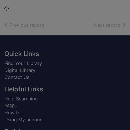
Loading...
of search results
of s
Previous record
Next record
Footer
Quick Links
Find Your Library
Digital Library
Contact Us
Helpful Links
Help Searching
FAQ's
How to...
Using My account