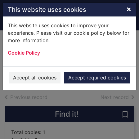
Skip to main content
×
This website uses cookies
Home
Full display
This website uses cookies to improve your
experience. Please visit our cookie policy below for
more information.
The fish who could
Cookie Policy
wish
Bush, John
1999
Accept all cookies
Accept required cookies
Books
of search results
of s
Previous record
Next record
Find it!
Save 
Total copies: 1