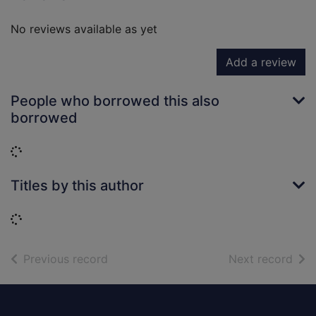
No reviews available as yet
Add a review
People who borrowed this also
borrowed
Loading...
Titles by this author
Loading...
of search results
of s
Previous record
Next record