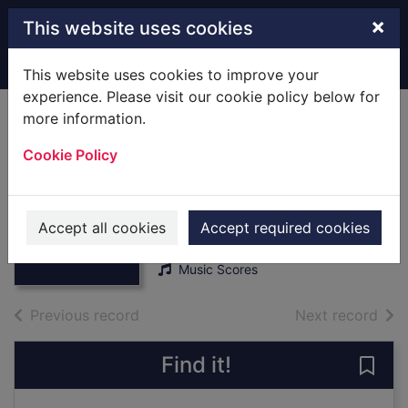
Skip to main content
×
This website uses cookies
Home
Full display
This website uses cookies to improve your
experience. Please visit our cookie policy below for
more information.
The Joy Of First
Cookie Policy
Classics : [Score]
Piano Solo
Thumbnail for
Agay, Denes
The Joy Of First
Accept all cookies
Accept required cookies
1987
Classics : [Score]
Music Scores
of search results
of s
Previous record
Next record
Find it!
Save 