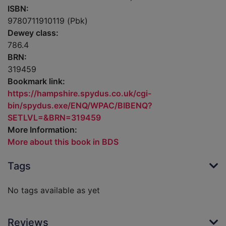
ISBN:
9780711910119 (Pbk)
Dewey class:
786.4
BRN:
319459
Bookmark link:
https://hampshire.spydus.co.uk/cgi-
bin/spydus.exe/ENQ/WPAC/BIBENQ?
SETLVL=&BRN=319459
More Information:
More about this book in BDS
Tags
No tags available as yet
Reviews