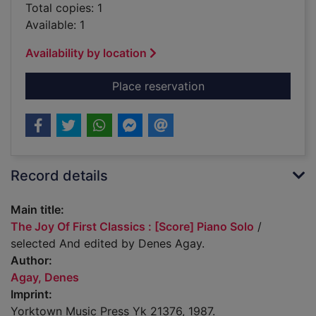
Total copies: 1
Available: 1
Availability by location
for The Joy Of First 
Place reservation
Record details
Main title:
The Joy Of First Classics : [Score] Piano Solo
/
selected And edited by Denes Agay.
Author:
Agay, Denes
Imprint:
Yorktown Music Press Yk 21376, 1987.