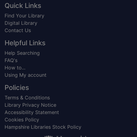
Footer
Quick Links
Find Your Library
Digital Library
Contact Us
Helpful Links
Help Searching
FAQ's
How to...
Using My account
Policies
Terms & Conditions
Library Privacy Notice
Accessibility Statement
Cookies Policy
Hampshire Libraries Stock Policy