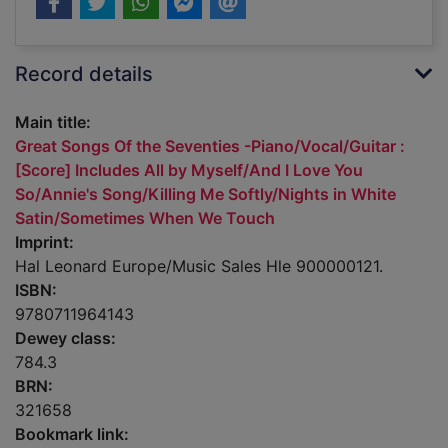
Record details
Main title:
Great Songs Of the Seventies -Piano/Vocal/Guitar :
[Score] Includes All by Myself/And I Love You
So/Annie's Song/Killing Me Softly/Nights in White
Satin/Sometimes When We Touch
Imprint:
Hal Leonard Europe/Music Sales Hle 900000121.
ISBN:
9780711964143
Dewey class:
784.3
BRN:
321658
Bookmark link: