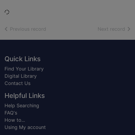
Loading...
of search results
of s
Previous record
Next record
Footer
Quick Links
Find Your Library
Digital Library
Contact Us
Helpful Links
Help Searching
FAQ's
How to...
Using My account