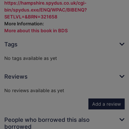
https://hampshire.spydus.co.uk/cgi-
bin/spydus.exe/ENQ/WPAC/BIBENQ?
SETLVL=&BRN=321658
More Information:
More about this book in BDS
Tags
No tags available as yet
Reviews
No reviews available as yet
Add a review
People who borrowed this also
borrowed