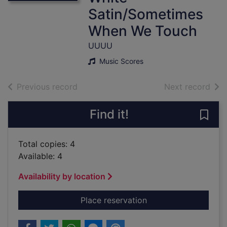
Satin/Sometimes
When We Touch
UUUU
Music Scores
of search results
of s
Previous record
Next record
Find it!
Save
Total copies: 4
Available: 4
Availability by location
for Great Songs Of t
Place reservation