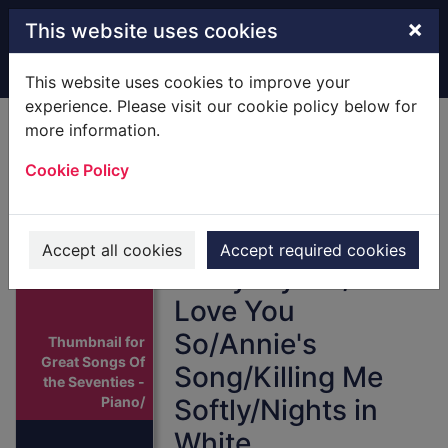
Skip to main content
×
This website uses cookies
Home
Full display
This website uses cookies to improve your
experience. Please visit our cookie policy below for
more information.
Great Songs Of the
Cookie Policy
Seventies -
Piano/Vocal/Guitar
: [Score] Includes
Accept all cookies
Accept required cookies
All by Myself/And I
Love You
So/Annie's
Thumbnail for
Great Songs Of
Song/Killing Me
the Seventies -
Piano/
Softly/Nights in
White