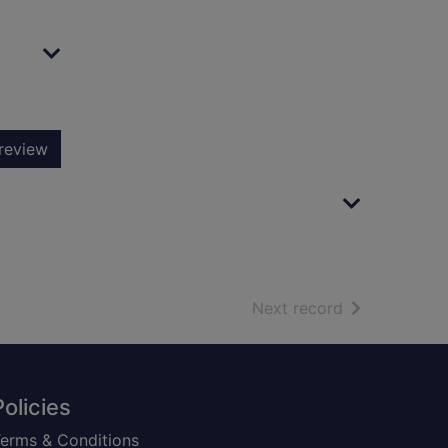
review
of search resu
Next record
Policies
erms & Conditions