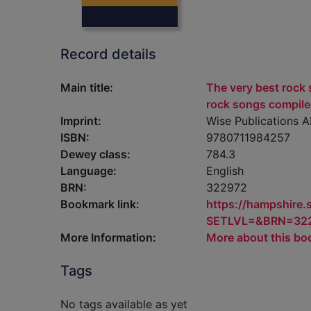
Record details
Main title:
The very best rock s
rock songs compile
Imprint:
Wise Publications 
ISBN:
9780711984257
Dewey class:
784.3
Language:
English
BRN:
322972
Bookmark link:
https://hampshire
SETLVL=&BRN=32
More Information:
More about this bo
Tags
No tags available as yet