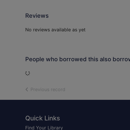
Reviews
No reviews available as yet
People who borrowed this also borr
Loading...
of search results
Previous record
Footer
Quick Links
Find Your Library