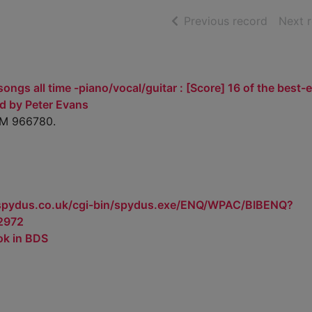
of searc
Previous record
Next 
ongs all time -piano/vocal/guitar : [Score] 16 of the best-
d by Peter Evans
AM 966780.
.spydus.co.uk/cgi-bin/spydus.exe/ENQ/WPAC/BIBENQ?
2972
ok in BDS