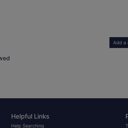
Add a 
owed
Helpful Links
Help Searching
T