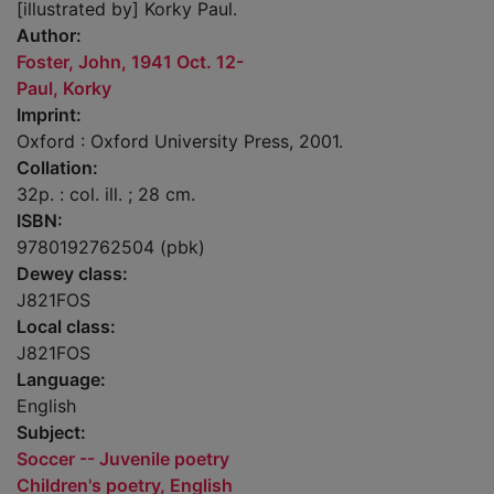
[illustrated by] Korky Paul.
Author:
Foster, John, 1941 Oct. 12-
Paul, Korky
Imprint:
Oxford : Oxford University Press, 2001.
Collation:
32p. : col. ill. ; 28 cm.
ISBN:
9780192762504 (pbk)
Dewey class:
J821FOS
Local class:
J821FOS
Language:
English
Subject:
Soccer -- Juvenile poetry
Children's poetry, English