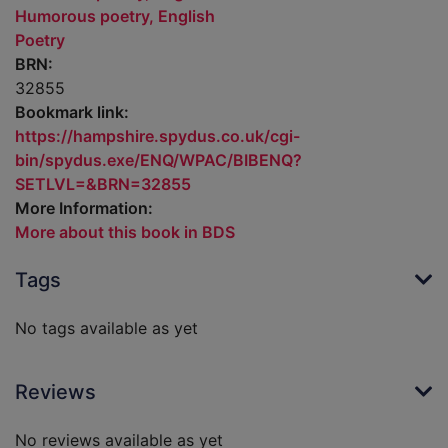
Humorous poetry, English
Poetry
BRN:
32855
Bookmark link:
https://hampshire.spydus.co.uk/cgi-
bin/spydus.exe/ENQ/WPAC/BIBENQ?
SETLVL=&BRN=32855
More Information:
More about this book in BDS
Tags
No tags available as yet
Reviews
No reviews available as yet