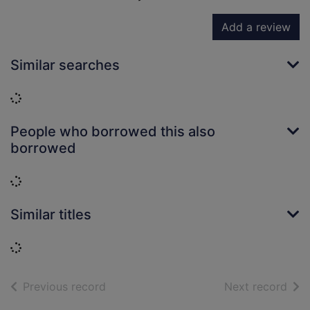
Add a review
Similar searches
Loading...
People who borrowed this also
borrowed
Loading...
Similar titles
Loading...
of search results
of s
Previous record
Next record