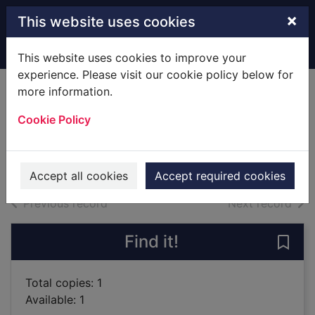
Skip to main content
×
This website uses cookies
Home
Full display
This website uses cookies to improve your
experience. Please visit our cookie policy below for
more information.
Fantastic football
Cookie Policy
poems
2001
Books
Accept all cookies
Accept required cookies
of search results
of s
Previous record
Next record
Find it!
Save 
Total copies: 1
Available: 1