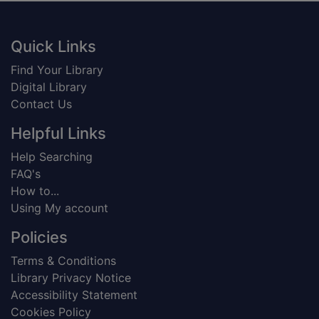
Footer
Quick Links
Find Your Library
Digital Library
Contact Us
Helpful Links
Help Searching
FAQ's
How to...
Using My account
Policies
Terms & Conditions
Library Privacy Notice
Accessibility Statement
Cookies Policy