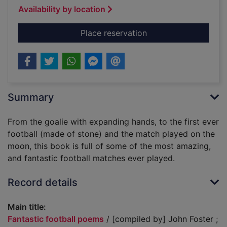
Availability by location
for Fantastic footba
Place reservation
Summary
From the goalie with expanding hands, to the first ever
football (made of stone) and the match played on the
moon, this book is full of some of the most amazing,
and fantastic football matches ever played.
Record details
Main title:
Fantastic football poems
/ [compiled by] John Foster ;