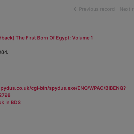
of searc
Previous record
Next 
dback] The First Born Of Egypt; Volume 1
984.
.spydus.co.uk/cgi-bin/spydus.exe/ENQ/WPAC/BIBENQ?
2798
ok in BDS