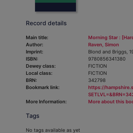
Record details
Main title:
Morning Star : [Har
Author:
Raven, Simon
Imprint:
Blond and Briggs, 1
ISBN:
9780856341380
Dewey class:
FICTION
Local class:
FICTION
BRN:
342798
Bookmark link:
https://hampshire
SETLVL=&BRN=34
More Information:
More about this bo
Tags
No tags available as yet