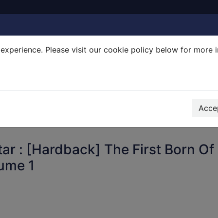
experience. Please visit our cookie policy below for more 
Search Terms
r quickfind search
Accep
ar : [Hardback] The First Born Of
lume 1