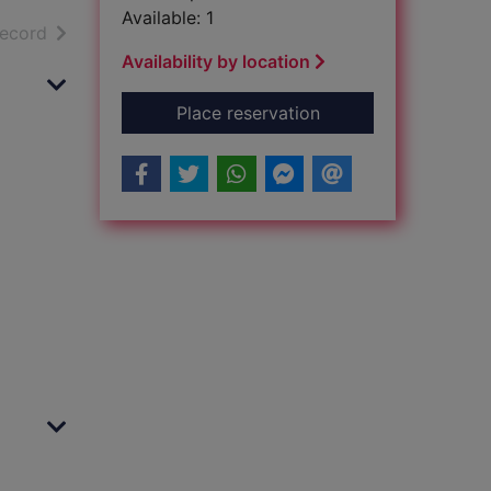
Available: 1
h results
of search results
record
Availability by location
for Morning Star : [
Place reservation