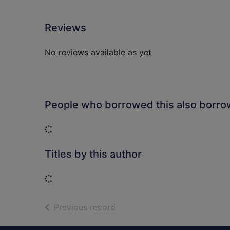
Reviews
No reviews available as yet
People who borrowed this also borr
Loading...
Titles by this author
Loading...
of search results
Previous record