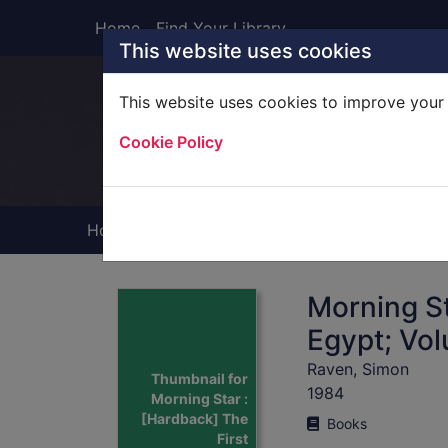
Skip to main content
Home
Find Your Library
This website uses cookies
This website uses cookies to improve your 
Heade
Cookie Policy
Home
Full display
Morning St
Egypt; Vo
Raven, Simon
Thumbnail for
1984
Morning Star :
[Hardback] The
Books
First