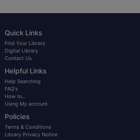
Footer
Quick Links
Find Your Library
Digital Library
Contact Us
Helpful Links
Help Searching
FAQ's
How to...
Using My account
Policies
Terms & Conditions
Library Privacy Notice