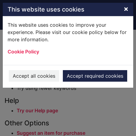
Skip to main content
×
This website uses cookies
Home
Result
This website uses cookies to improve your
experience. Please visit our cookie policy below for
Error result
more information.
Sorry, your search for BRN: 349 did not find any
records.
Cookie Policy
Suggestions
Check your spelling
Accept all cookies
Accept required cookies
Try using different keywords
Try using fewer keywords
Help
Try our Help page
Other Options
Suggest an item for purchase