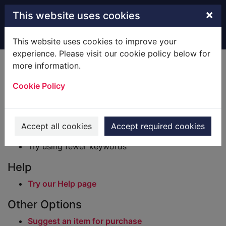
Skip to main content
×
This website uses cookies
Home
Result
This website uses cookies to improve your
experience. Please visit our cookie policy below for
Error result
more information.
Sorry, your search for BRN: 349126 did not find
any records.
Cookie Policy
Suggestions
Check your spelling
Accept all cookies
Accept required cookies
Try using different keywords
Try using fewer keywords
Help
Try our Help page
Other Options
Suggest an item for purchase