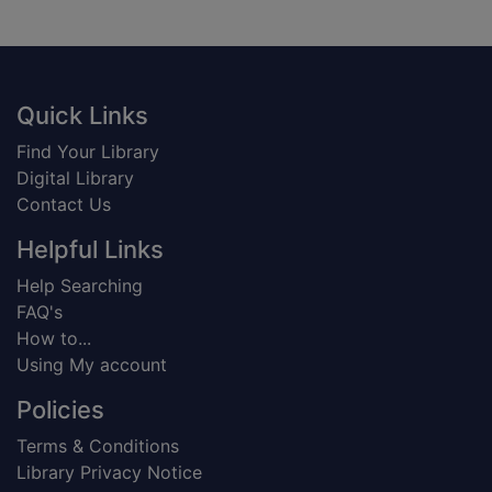
Footer
Quick Links
Find Your Library
Digital Library
Contact Us
Helpful Links
Help Searching
FAQ's
How to...
Using My account
Policies
Terms & Conditions
Library Privacy Notice